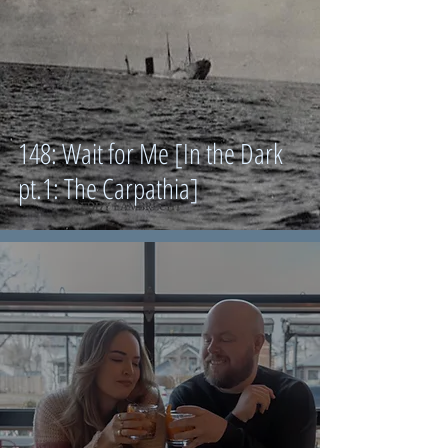
148: Wait for Me [In the Dark
pt.1: The Carpathia]