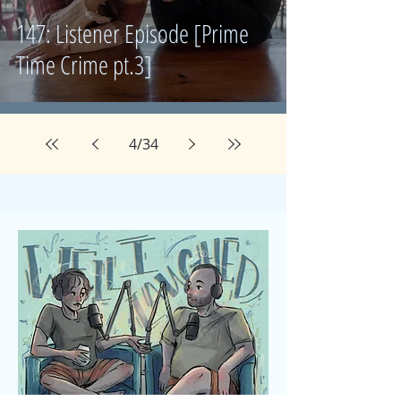
147: Listener Episode [Prime
Time Crime pt.3]
4
/
34