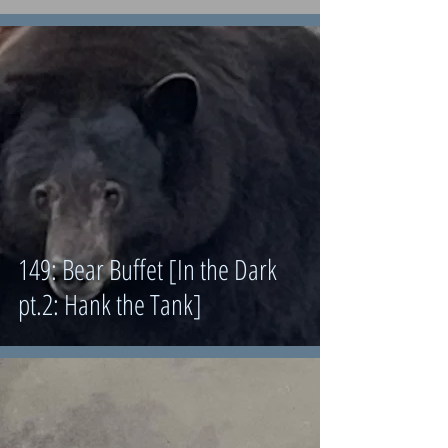
149: Bear Buffet [In the Dark
pt.2: Hank the Tank]