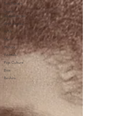
Two Parters
Guest
Appearances
Anthologies
AITA
Men?
History
Animals!
Pop Culture
Bios
Re-Airs