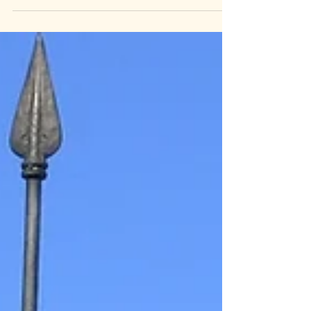
Revered by many, misunderstood by
some. Helen's life was so extraordinary
that some assume her life's
accomplishments must be embellished.
How did a woman with no sight, no
hearing, living decades before the
passage of the Americans with Disabilities
Act manage to do it all? But what often
gets lost in the well-deserved praise of her
accomplishments is the radical idealist
behind those acts. Helen Keller was
inspiring, but she was also con