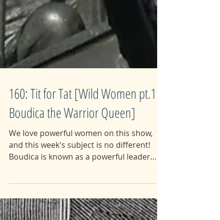
160: Tit for Tat [Wild Women pt.1:
Boudica the Warrior Queen]
We love powerful women on this show,
and this week's subject is no different!
Boudica is known as a powerful leader