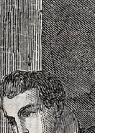
against Roman control. She is a popular
figure in British history. And her likeness is
used as a symbol for a host of causes. But
what is the actual story behind Boudica's
popularity? What is her story? And who
can we trust when it comes to document
it and share it truthfully. This week we dive
in the Tit for Tat history of Boudica. This
week on Well, I Laughed.