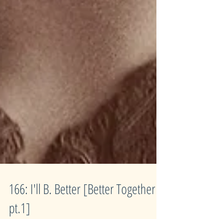
166: I'll B. Better [Better Together