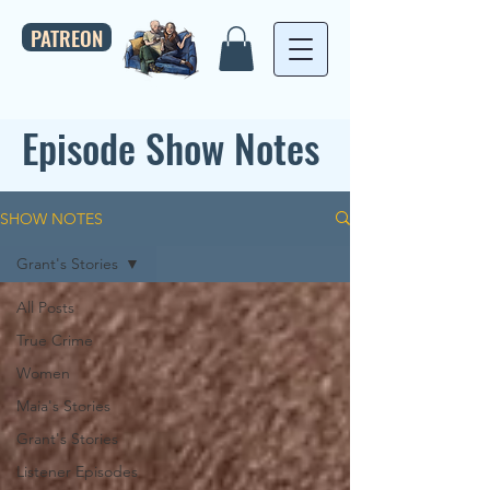
PATREON
Episode Show Notes
SHOW NOTES
Grant's Stories
All Posts
True Crime
Women
Maia's Stories
Grant's Stories
Listener Episodes