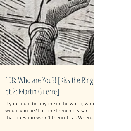
158: Who are You?! [Kiss the Ring