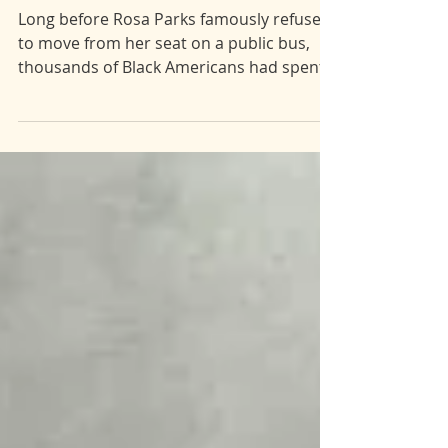
pt.1]
Long before Rosa Parks famously refused
to move from her seat on a public bus,
thousands of Black Americans had spent
decades protesting segregation with their
bodies. Ida B. Wells grew up orphaned,
impoverished, and with several young
siblings to care for. But Wells never let the
circumstances of her life stop her from
advocating for what is right. An
accomplished author, Wells was exiled
from the South for decades for her
explosive (and true) expose on southern
racial viole