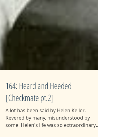
164: Heard and Heeded
[Checkmate pt.2]
A lot has been said by Helen Keller.