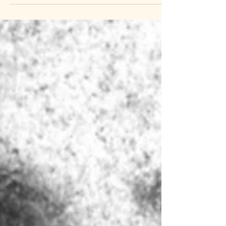
pt.2: Martin Guerre]
If you could be anyone in the world, who
would you be? For one French peasant
that question wasn't theoretical. When
Martin Guerre left his village, wife, and
child behind he was not missed. When he
returned he was a changed man and
suddenly beloved. But how much can one
man change? Turns out, a whole lot. We
ask the question that befuddled the
village: who are you? This week on Well, I
Laughed. Chapters 00:00:00 Catch-Up
00:31:50 Who are You? 00:36:42 Marriage?
It's Good. 00