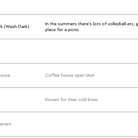
In the summers there's lots of volleyball etc, 
k (Wash Park)
place for a picnic
House
Coffee house open late!
Known for their cold brew
asters