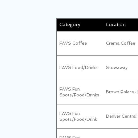
Category
Location
FAVS Coffee
Crema Coffee
FAVS Food/Drinks
Stowaway
FAVS Fun
Brown Palace J
Spots/Food/Drinks
FAVS Fun
Denver Central
Spots/Food/Drink
FAVS Fun