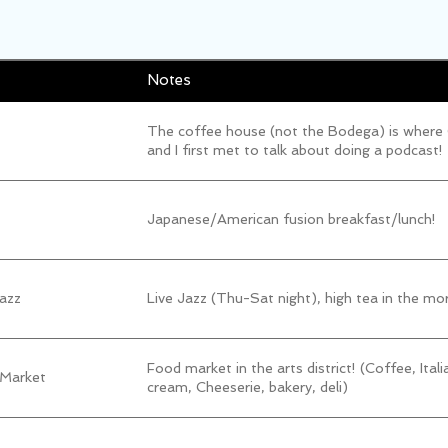
Notes
The coffee house (not the Bodega) is where
and I first met to talk about doing a podcast!
Japanese/American fusion breakfast/lunch!
azz
Live Jazz (Thu-Sat night), high tea in the mo
Food market in the arts district! (Coffee, Itali
 Market
cream, Cheeserie, bakery, deli)