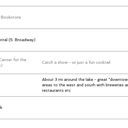
 Bookstore
tral (S. Broadway)
enter for the
Catch a show - or just a fun cocktail
s)
About 3 mi around the lake - great "downtow
areas to the west and south with breweries a
restaurants etc
k