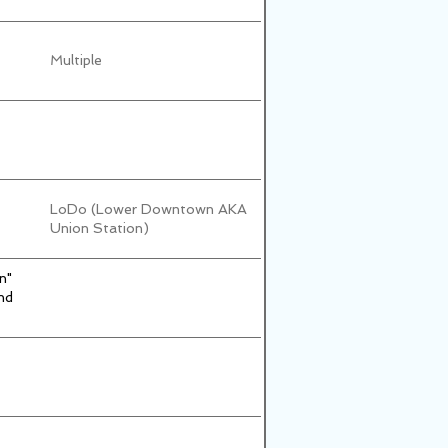
Multiple
LoDo (Lower Downtown AKA
Union Station)
n"
nd