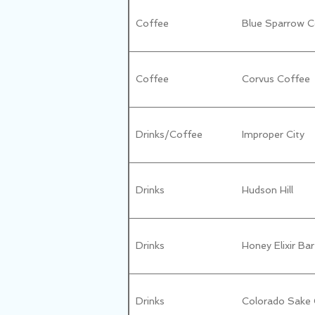
Coffee
Blue Sparrow C
Coffee
Corvus Coffee
Drinks/Coffee
Improper City
Drinks
Hudson Hill
Drinks
Honey Elixir Bar
Drinks
Colorado Sake