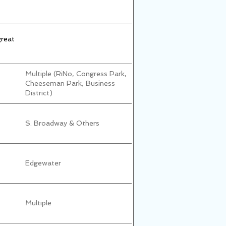
great
Multiple (RiNo, Congress Park,
Cheeseman Park, Business
District)
S. Broadway & Others
Edgewater
Multiple