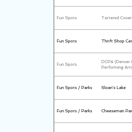
Fun Spots
Tattered Cover
Fun Spots
Thrift Shop Cen
DCPA (Denver C
Fun Spots
Performing Art
Fun Spots / Parks
Sloan's Lake
Fun Spots / Parks
Cheeseman Par