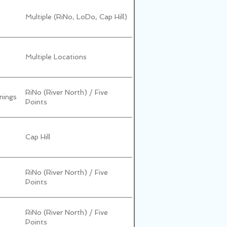
Multiple (RiNo, LoDo, Cap Hill)
Multiple Locations
RiNo (River North) / Five
nings
Points
Cap Hill
RiNo (River North) / Five
Points
RiNo (River North) / Five
Points