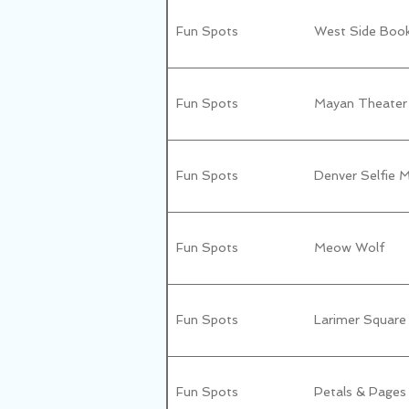
Fun Spots
West Side Boo
Fun Spots
Mayan Theater
Fun Spots
Denver Selfie
Fun Spots
Meow Wolf
Fun Spots
Larimer Square
Fun Spots
Petals & Pages