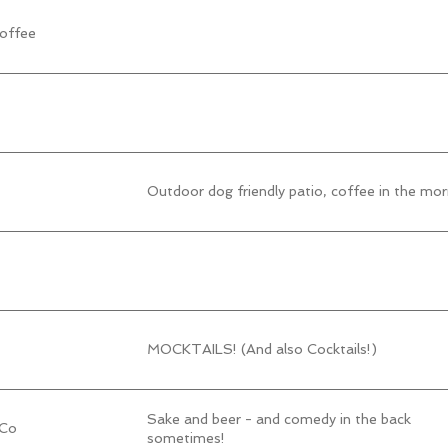
offee
Outdoor dog friendly patio, coffee in the mor
MOCKTAILS! (And also Cocktails!)
Sake and beer - and comedy in the back
 Co
sometimes!