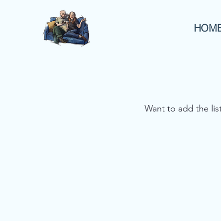
HOM
Want to add the li