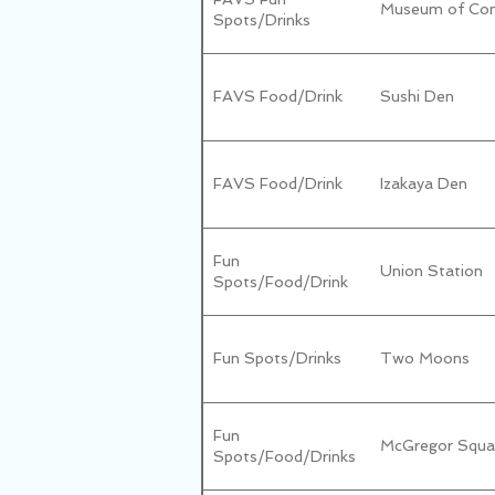
Museum of Con
Spots/Drinks
FAVS Food/Drink
Sushi Den
FAVS Food/Drink
Izakaya Den
Fun
Union Station
Spots/Food/Drink
Fun Spots/Drinks
Two Moons
Fun
McGregor Squa
Spots/Food/Drinks