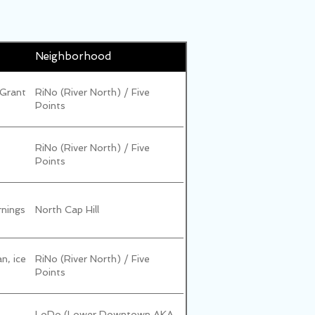
Neighborhood
 Grant
RiNo (River North) / Five
Points
RiNo (River North) / Five
Points
rnings
North Cap Hill
an, ice
RiNo (River North) / Five
Points
LoDo (Lower Downtown AKA