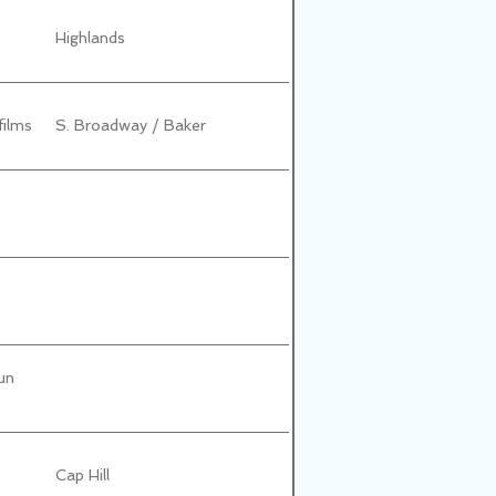
Highlands
films
S. Broadway / Baker
un
Cap Hill