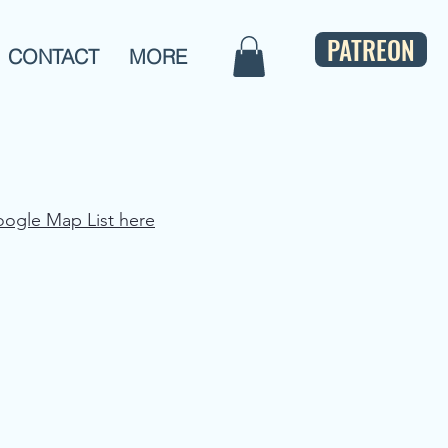
PATREON
CONTACT
MORE
oogle Map List here