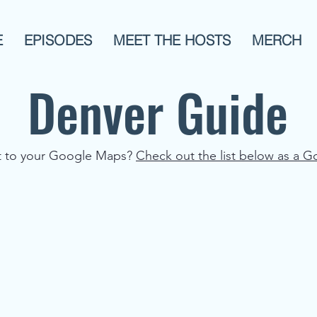
E
EPISODES
MEET THE HOSTS
MERCH
Denver Guide
st to your Google Maps?
Check out the list below as a G