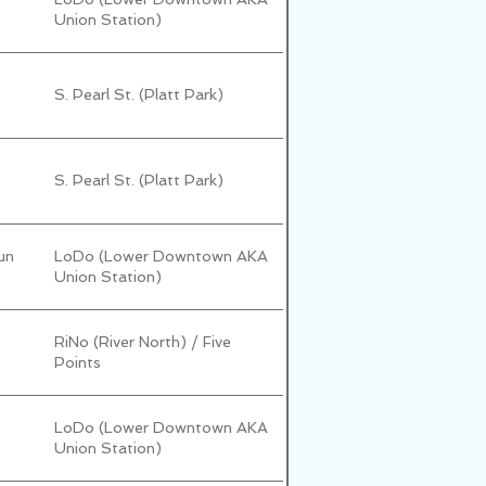
Union Station)
S. Pearl St. (Platt Park)
S. Pearl St. (Platt Park)
un
LoDo (Lower Downtown AKA
Union Station)
RiNo (River North) / Five
Points
LoDo (Lower Downtown AKA
Union Station)