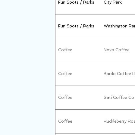
Fun Spots / Parks
City Park
Fun Spots / Parks
Washington Par
Coffee
Novo Coffee
Coffee
Bardo Coffee 
Coffee
Sati Coffee Co
Coffee
Huckleberry Ro