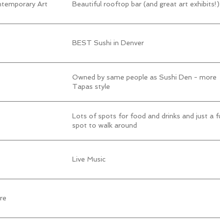
temporary Art
Beautiful rooftop bar (and great art exhibits!)
BEST Sushi in Denver
Owned by same people as Sushi Den - more
Tapas style
Lots of spots for food and drinks and just a f
spot to walk around
Live Music
re