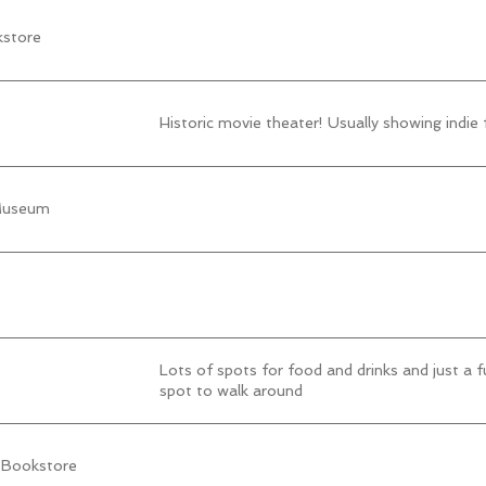
kstore
Historic movie theater! Usually showing indie 
 Museum
Lots of spots for food and drinks and just a f
spot to walk around
 Bookstore