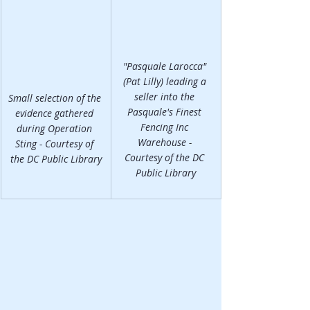
"Pasquale Larocca" 
(Pat Lilly) leading a 
seller into the 
Small selection of the 
Pasquale's Finest 
evidence gathered 
Fencing Inc 
during Operation 
Warehouse - 
Sting - Courtesy of 
Courtesy of the DC 
the DC Public Library
Public Library