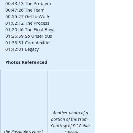
00:43:13 The Problem
00:47:26 The Team
00:55:27 Get to Work
01:02:12 The Process
01:20:46 The Final Bow
01:26:59 So Unserious
01:33:31 Complexities
01:42:01 Legacy
Photos Referenced
Another photo of a 
portion of the team - 
Courtesy of DC Public 
The Pasquale's Finest 
Library