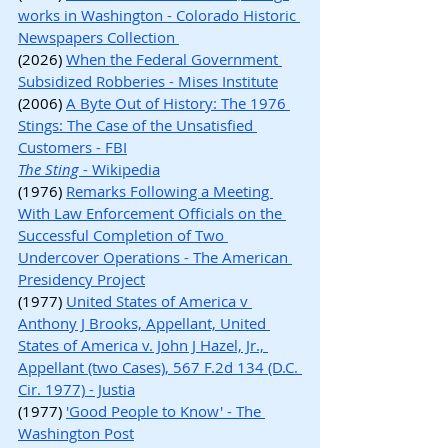
works in Washington - Colorado Historic 
Newspapers Collection 
(2026) 
When the Federal Government 
Subsidized Robberies - Mises Institute
(2006) 
A Byte Out of History: The 1976 
Stings: The Case of the Unsatisfied 
Customers - FBI
The Sting
 - Wikipedia
(1976) 
Remarks Following a Meeting 
With Law Enforcement Officials on the 
Successful Completion of Two 
Undercover Operations - The American 
Presidency Project
(1977) 
United States of America v 
Anthony J Brooks, Appellant, United 
States of America v. John J Hazel, Jr., 
Appellant (two Cases), 567 F.2d 134 (D.C. 
Cir. 1977) - Justia
(1977) 
'Good People to Know' - The 
Washington Post