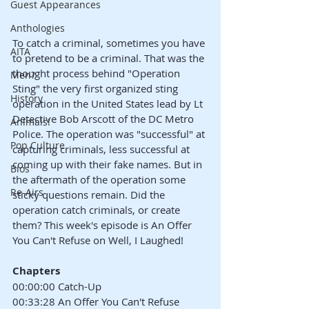
Guest Appearances
Anthologies
To catch a criminal, sometimes you have 
AITA
to pretend to be a criminal. That was the 
thought process behind "Operation 
Men?
Sting" the very first organized sting 
History
operation in the United States lead by Lt 
Detective Bob Arscott of the DC Metro 
Animals!
Police. The operation was "successful" at 
Pop Culture
capturing criminals, less successful at 
coming up with their fake names. But in 
Bios
the aftermath of the operation some 
Re-Airs
sticky questions remain. Did the 
operation catch criminals, or create 
them? This week's episode is An Offer 
You Can't Refuse on Well, I Laughed!
Chapters
00:00:00 Catch-Up
00:33:28 An Offer You Can't Refuse