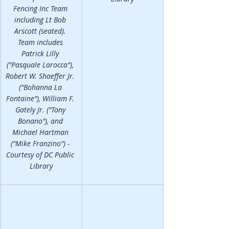
Fencing Inc Team 
including Lt Bob 
Arscott (seated). 
Team includes 
Patrick Lilly 
("Pasquale Larocca"), 
Robert W. Shaeffer Jr. 
("Bohanna La 
Fontaine"), William F. 
Gately Jr. ("Tony 
Bonano"), and 
Michael Hartman 
("Mike Franzino") - 
Courtesy of DC Public 
Library