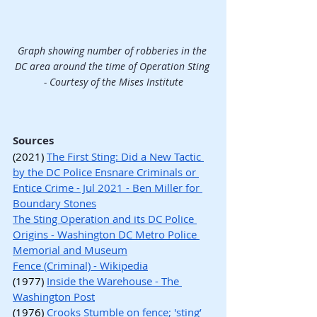
Graph showing number of robberies in the 
DC area around the time of Operation Sting 
- Courtesy of the Mises Institute
Sources
(2021) 
The First Sting: Did a New Tactic 
by the DC Police Ensnare Criminals or 
Entice Crime - Jul 2021 - Ben Miller for 
Boundary Stones
The Sting Operation and its DC Police 
Origins - Washington DC Metro Police 
Memorial and Museum
Fence (Criminal) - Wikipedia
(1977) 
Inside the Warehouse - The 
Washington Post
(1976) 
Crooks Stumble on fence; 'sting’ 