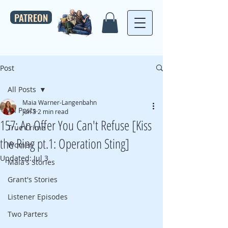
PATREON
Post
All Posts
Maia Warner-Langenbahn
All Posts
Jun 3
2 min read
157: An Offer You Can't Refuse [Kiss
True Crime
the Ring pt.1: Operation Sting]
Women
Updated:
Jul 3
Maia's Stories
Grant's Stories
Listener Episodes
Two Parters