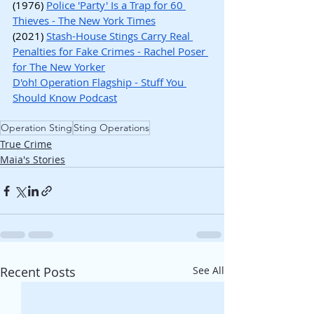
(1976) 
Police 'Party' Is a Trap for 60 
Thieves - The New York Times
(2021) 
Stash-House Stings Carry Real 
Penalties for Fake Crimes - Rachel Poser 
for The New Yorker
D'oh! Operation Flagship - Stuff You 
Should Know Podcast
Operation Sting
Sting Operations
True Crime
Maia's Stories
Recent Posts
See All