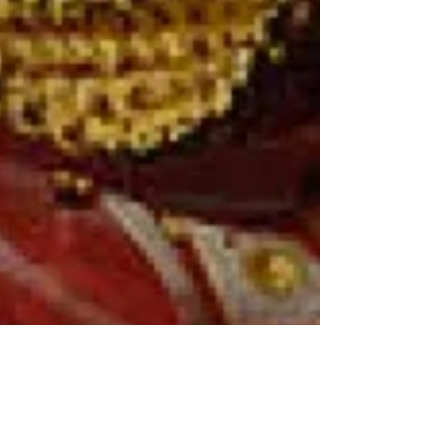
46: Out & About pt.1: Never