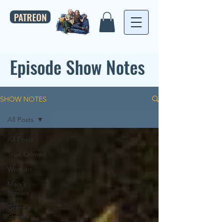
PATREON
Episode Show Notes
SHOW NOTES
All Posts
All Posts
True Crime
Women
Maia's
Stories
Grant's
Stories