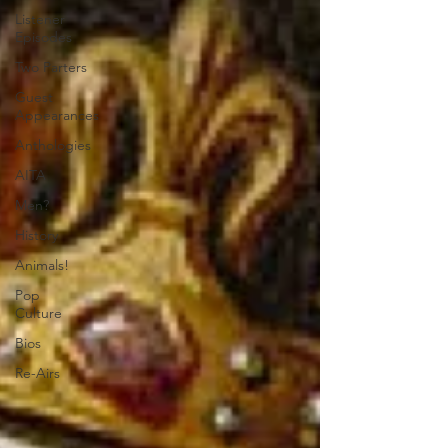
Listener
Episodes
Two Parters
Guest
Appearances
Anthologies
AITA
Men?
History
Animals!
Pop
Culture
Bios
Re-Airs