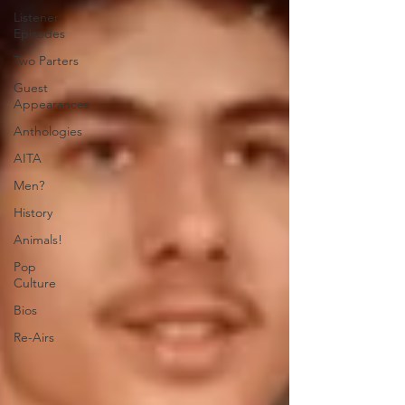
Listener
Episodes
Two Parters
Guest
Appearances
Anthologies
AITA
Men?
History
Animals!
Pop
Culture
Bios
Re-Airs