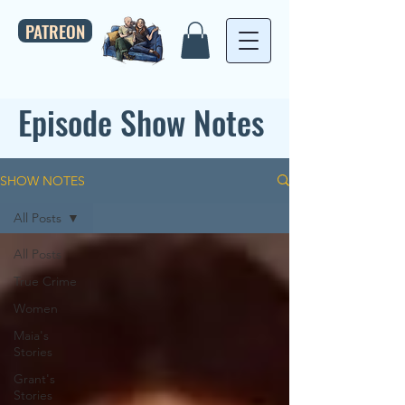
PATREON
Episode Show Notes
SHOW NOTES
All Posts
All Posts
True Crime
Women
Maia's
Stories
Grant's
Stories