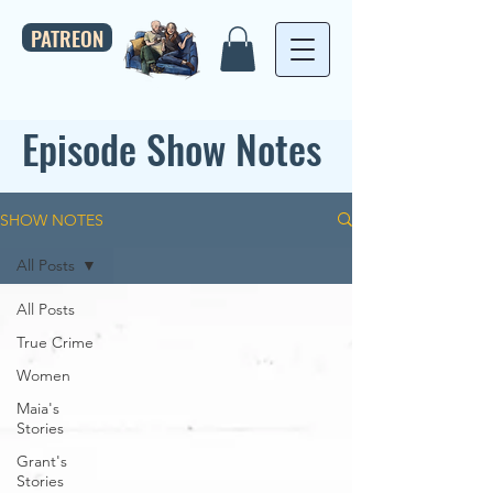
PATREON
Episode Show Notes
SHOW NOTES
All Posts
All Posts
True Crime
Women
Maia's
Stories
Grant's
Stories