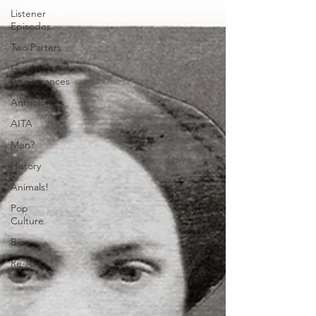
Listener
Episodes
Two Parters
Guest
Appearances
Anthologies
AITA
Men?
History
Animals!
Pop
Culture
Bios
Re-Airs