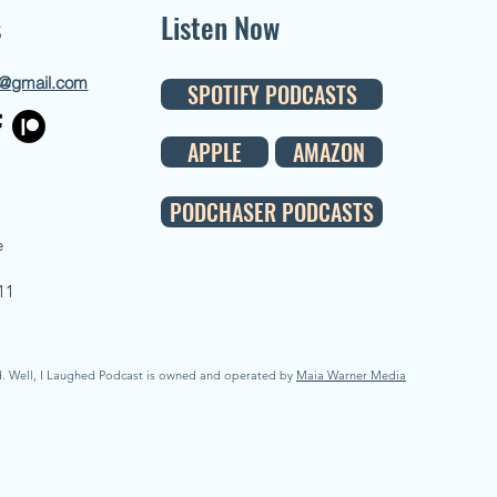
s
Listen Now
d@gmail.com
SPOTIFY PODCASTS
APPLE
AMAZON
PODCHASER PODCASTS
e
11
d. Well, I Laughed Podcast is owned and operated by
Maia Warner Media