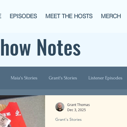
E
EPISODES
MEET THE HOSTS
MERCH
Show Notes
Maia's Stories
Grant's Stories
Listener Episodes
ogies
AITA
Men?
History
Animals!
Pop C
Grant Thomas
Dec 3, 2025
Grant's Stories