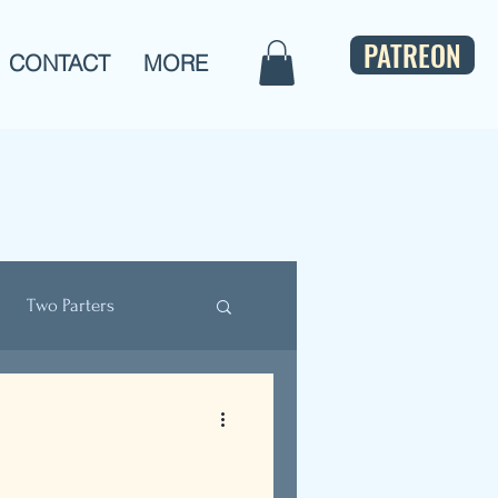
PATREON
CONTACT
MORE
Two Parters
ulture
Bios