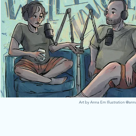
Art by Anna Em Illustration @an