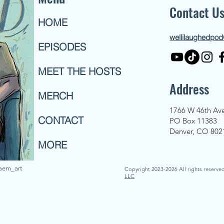
Contact U
HOME
wellilaughedpo
EPISODES
MEET THE HOSTS
Address
MERCH
1766 W 46th Av
CONTACT
PO Box 11383
Denver, CO 802
MORE
naem_art
Copyright 2023-2026 All rights reserve
LLC