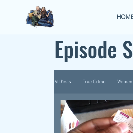
HOM
Episode 
All Posts
True Crime
Women
Guest Appearances
Anthol
Re-Airs