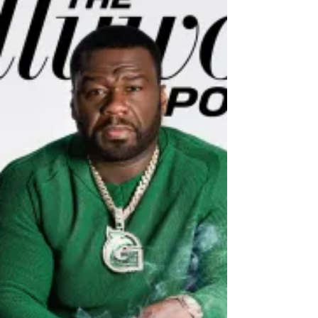
about people and their eccentricities. It is
about nepotism and vengeance and fame.
It is about...