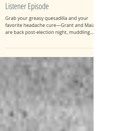
81: Vigilante Vengeance pt.3:
Listener Episode
Grab your greasy quesadilla and your
favorite headache cure—Grant and Maia
are back post-election night, muddling
through day-after...