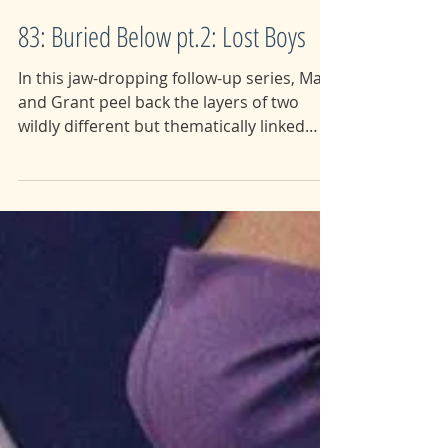
83: Buried Below pt.2: Lost Boys
In this jaw-dropping follow-up series, Maia
and Grant peel back the layers of two
wildly different but thematically linked
disasters and...