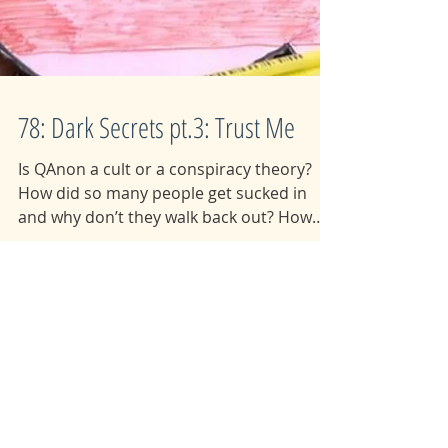
78: Dark Secrets pt.3: Trust Me
Is QAnon a cult or a conspiracy theory?
How did so many people get sucked in