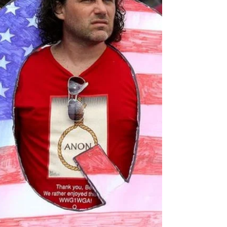
There are some who elevate their craft.
Musicians, cooks, artists. In the world of
modern beef battles one man reigns
supreme. Get into a...