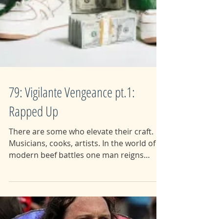
79: Vigilante Vengeance pt.1:
Rapped Up