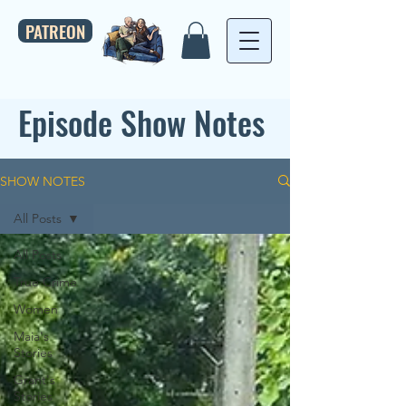
PATREON
Episode Show Notes
SHOW NOTES
All Posts
All Posts
True Crime
Women
Maia's
Stories
Grant's
Stories