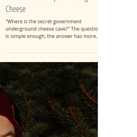
82: Buried Below pt.1: The Big
Cheese
"Where is the secret government
underground cheese cave?" The question
is simple enough, the answer has more
holes in it than a slice of...