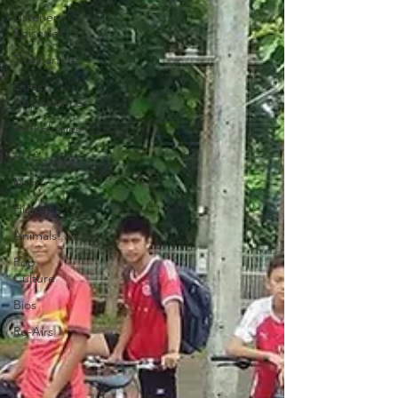
Listener
Episodes
Two Parters
Guest
Appearances
Anthologies
AITA
Men?
History
Animals!
Pop
Culture
Bios
Re-Airs