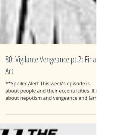
80: Vigilante Vengeance pt.2: Final
Act
**Spoiler Alert This week's episode is