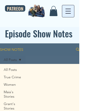
PATREON
Episode Show Notes
SHOW NOTES
All Posts
All Posts
True Crime
Women
Maia's
Stories
Grant's
Stories