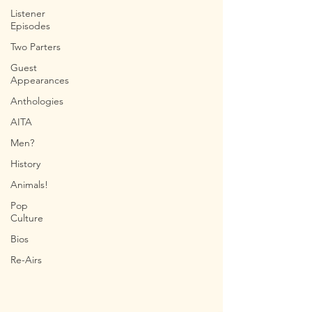
Listener
Episodes
Two Parters
Guest
Appearances
Anthologies
AITA
Men?
History
Animals!
Pop
Culture
Bios
Re-Airs