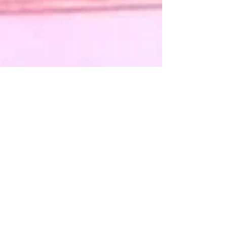
78: Dark Secrets pt.3: Trust Me
Is QAnon a cult or a conspiracy theory?
How did so many people get sucked in
and why don’t they walk back out? How
does a single cryptic...