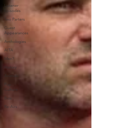
Listener
Episodes
Two Parters
Guest
Appearances
Anthologies
AITA
Men?
History
Animals!
Pop
Culture
Bios
Re-Airs