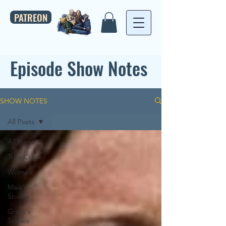
PATREON
Episode Show Notes
SHOW NOTES
All Posts
All Posts
True Crime
Women
Maia's
Stories
Grant's
Stories