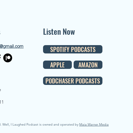
s
Listen Now
d@gmail.com
SPOTIFY PODCASTS
APPLE
AMAZON
PODCHASER PODCASTS
e
11
d. Well, I Laughed Podcast is owned and operated by
Maia Warner Media