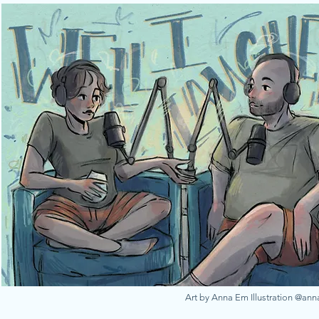
Art by Anna Em Illustration @an