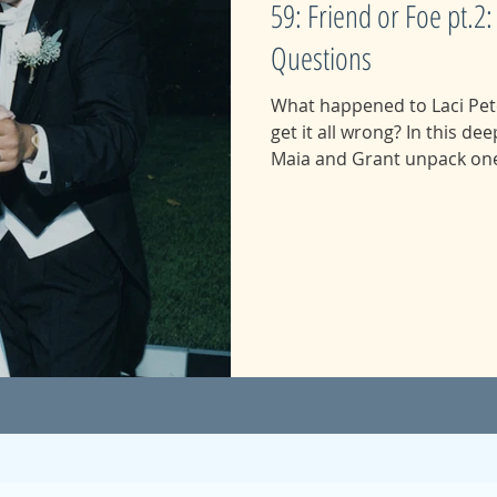
59: Friend or Foe pt.
Questions
What happened to Laci Pet
get it all wrong? In this deeply researched episode,
Maia and Grant unpack one 