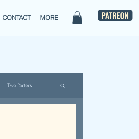
PATREON
CONTACT
MORE
Two Parters
ulture
Bios