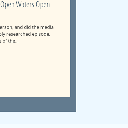
2: Open Waters Open
erson, and did the media
of the...