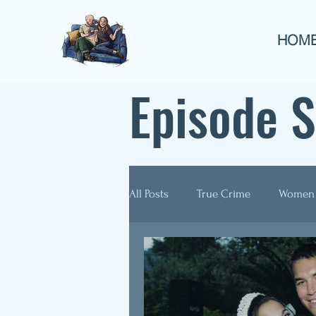
HOM
Episode 
All Posts
True Crime
Women
Guest Appearances
Anthol
Re-Airs