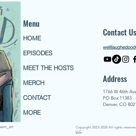
Menu
Contact U
HOME
wellilaughedpo
EPISODES
MEET THE HOSTS
Address
MERCH
1766 W 46th Av
CONTACT
PO Box 11383
Denver, CO 802
MORE
naem_art
Copyright 2023-2026 All rights reserve
LLC