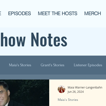
E
EPISODES
MEET THE HOSTS
MERCH
Show Notes
Maia's Stories
Grant's Stories
Listener Episodes
ogies
AITA
Men?
History
Animals!
Pop C
Maia Warner-Langenbahn
Jun 26, 2024
Maia's Stories