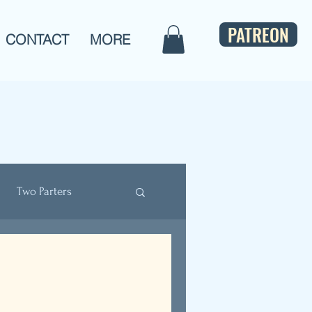
PATREON
CONTACT
MORE
Two Parters
ulture
Bios