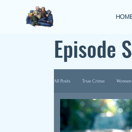
HOM
Episode 
All Posts
True Crime
Women
Guest Appearances
Anthol
Re-Airs