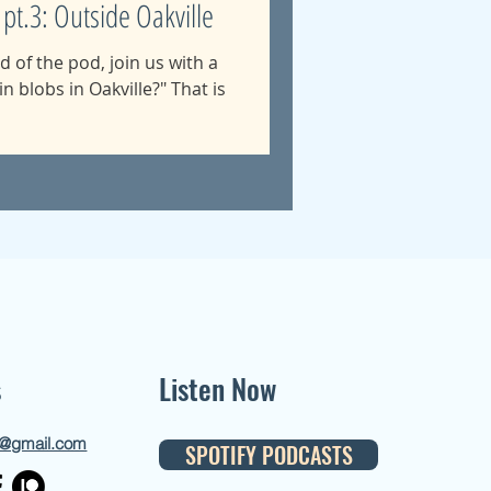
 pt.3: Outside Oakville
nd of the pod, join us with a
in blobs in Oakville?" That is
s
Listen Now
d@gmail.com
SPOTIFY PODCASTS