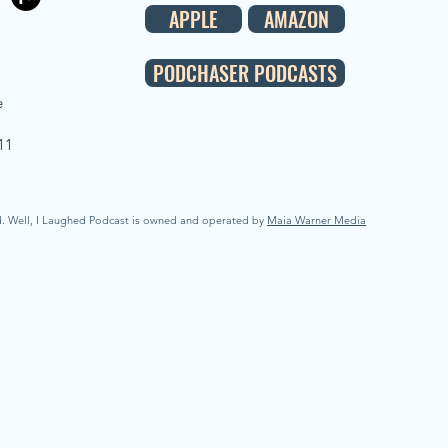
APPLE
AMAZON
PODCHASER PODCASTS
e
11
d. Well, I Laughed Podcast is owned and operated by
Maia Warner Media