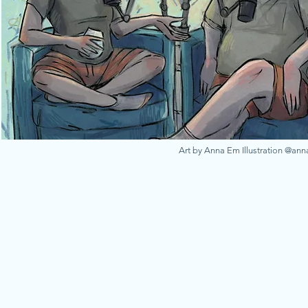
Art by Anna Em Illustration @an