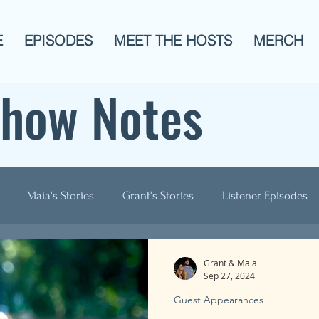
E
EPISODES
MEET THE HOSTS
MERCH
Show Notes
Maia's Stories
Grant's Stories
Listener Episodes
ogies
AITA
Men?
History
Animals!
Pop C
Grant & Maia
Sep 27, 2024
Guest Appearances