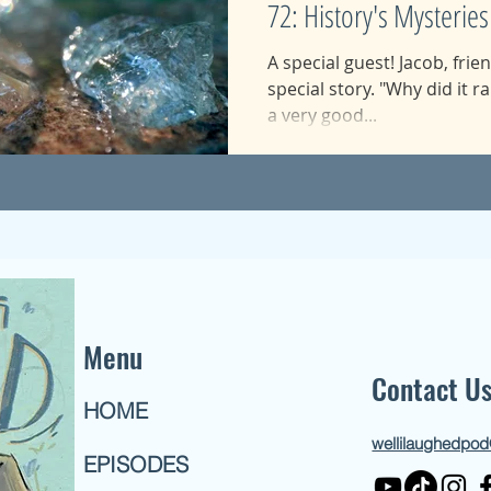
72: History's Mysteries
A special guest! Jacob, frie
special story. "Why did it ra
a very good...
Menu
Contact U
HOME
wellilaughedpo
EPISODES