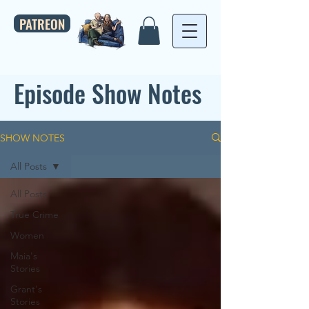
PATREON
Episode Show Notes
SHOW NOTES
All Posts
All Posts
True Crime
Women
Maia's
Stories
Grant's
Stories