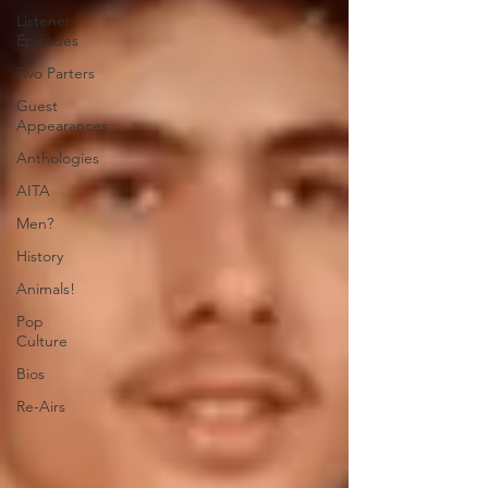
Listener
Episodes
Two Parters
Guest
Appearances
Anthologies
AITA
Men?
History
Animals!
Pop
Culture
Bios
Re-Airs