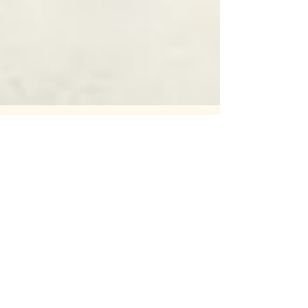
55: The Hills We Die On pt.1:
Friends in Weird Places
OUR ONE YEAR ANNIVERSARY! And a story
as odd as any we've told. A potentially
unsolved mystery. A podcast episode
about a spooky (and at...