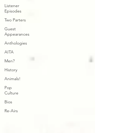
Listener
Episodes
Two Parters
Guest
Appearances
Anthologies
AITA
Men?
History
Animals!
Pop
Culture
Bios
Re-Airs