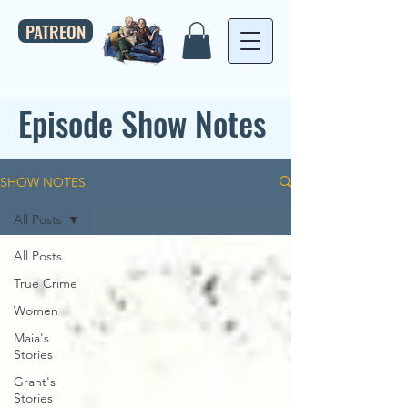
PATREON
Episode Show Notes
SHOW NOTES
All Posts
All Posts
True Crime
Women
Maia's
Stories
Grant's
Stories