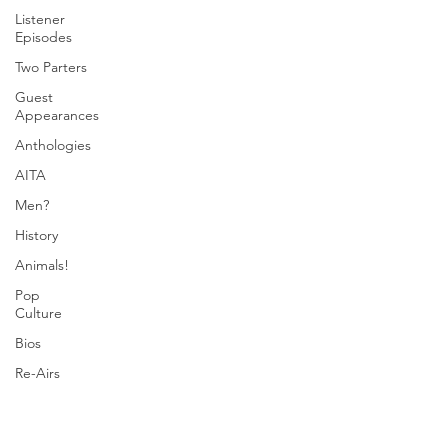
Listener
Episodes
Two Parters
Guest
Appearances
Anthologies
AITA
Men?
History
Animals!
Pop
Culture
Bios
Re-Airs