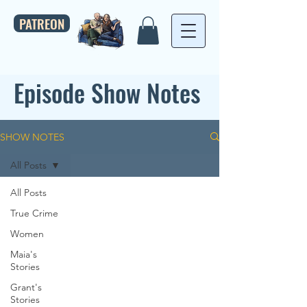
PATREON
Episode Show Notes
SHOW NOTES
All Posts
All Posts
True Crime
Women
Maia's
Stories
Grant's
Stories