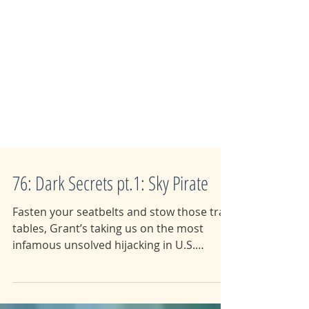
76: Dark Secrets pt.1: Sky Pirate
Fasten your seatbelts and stow those tray
tables, Grant’s taking us on the most
infamous unsolved hijacking in U.S.
history. In a classic...