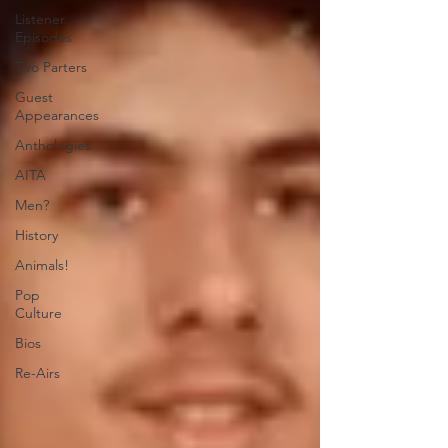
Listener
Episodes
Two Parters
Guest
Appearances
Anthologies
AITA
Men?
History
Animals!
Pop
Culture
Bios
Re-Airs