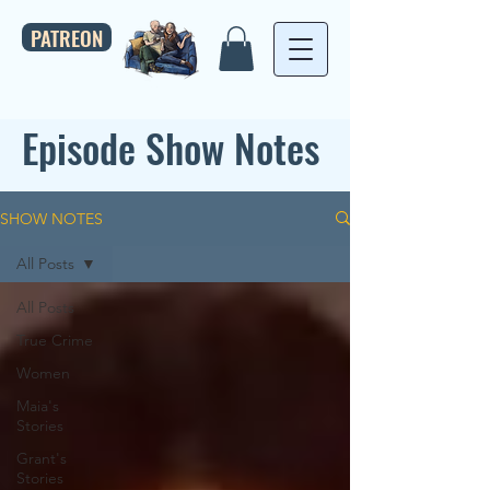
PATREON
Episode Show Notes
SHOW NOTES
All Posts
All Posts
True Crime
Women
Maia's
Stories
Grant's
Stories