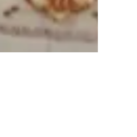
103: Identity Theft pt.1: Poisonous
Postage
Revenge is a dish best served cold, or
sometimes through the mail. This week,
Maia covers something we can only
describe as "a story like...