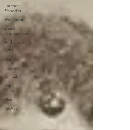
Listener
Episodes
Two Parters
Guest
Appearances
Anthologies
AITA
Men?
History
Animals!
Pop
Culture
Bios
Re-Airs