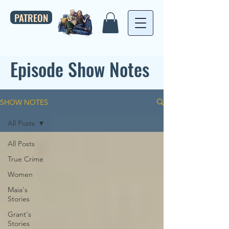
PATREON
Episode Show Notes
SHOW NOTES
All Posts
All Posts
True Crime
Women
Maia's
Stories
Grant's
Stories