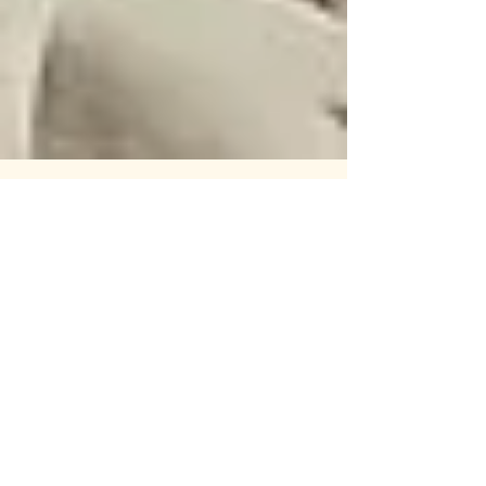
44: Excessive Force pt.2: March to
May
A podcast on workers rights and the labor
movement! Striking workers and unsafe
working conditions, a uniquely American
story. This week,...