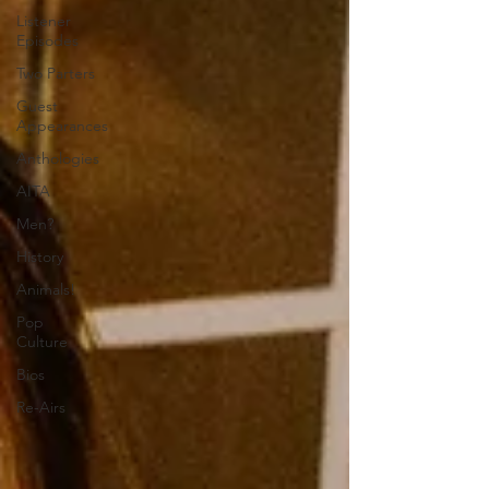
Listener
Episodes
Two Parters
Guest
Appearances
Anthologies
AITA
Men?
History
Animals!
Pop
Culture
Bios
Re-Airs