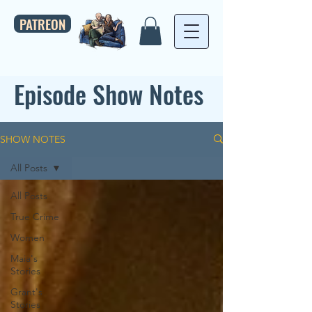
PATREON
Episode Show Notes
SHOW NOTES
All Posts
All Posts
True Crime
Women
Maia's
Stories
Grant's
Stories