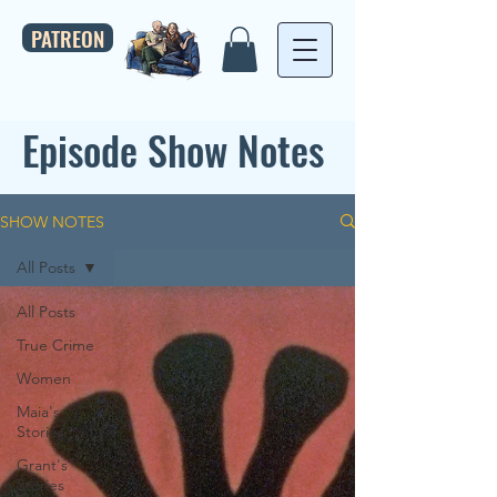
PATREON
Episode Show Notes
SHOW NOTES
All Posts
All Posts
True Crime
Women
Maia's
Stories
Grant's
Stories