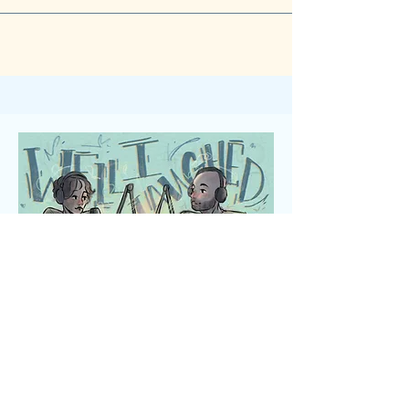
the headline...
Art by Anna Em Illustration @annaem_art