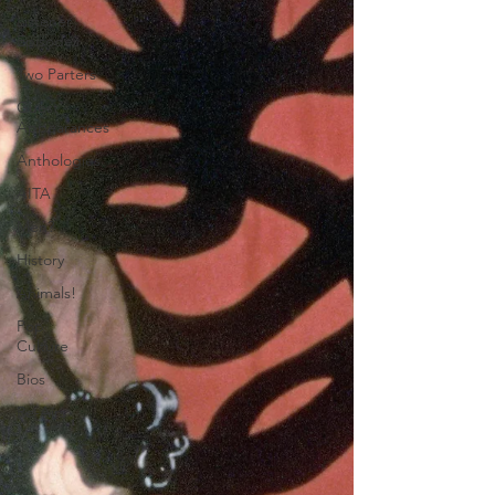
Listener
Episodes
Two Parters
Guest
Appearances
Anthologies
AITA
Men?
History
Animals!
Pop
Culture
Bios
Re-Airs