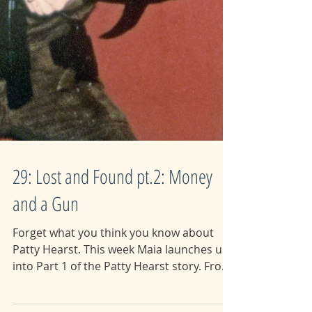
29: Lost and Found pt.2: Money
and a Gun
Forget what you think you know about
Patty Hearst. This week Maia launches us
into Part 1 of the Patty Hearst story. From