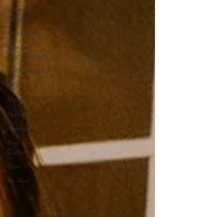
Listener
Episodes
Two Parters
Guest
Appearances
Anthologies
AITA
Men?
History
Animals!
Pop
Culture
Bios
Re-Airs