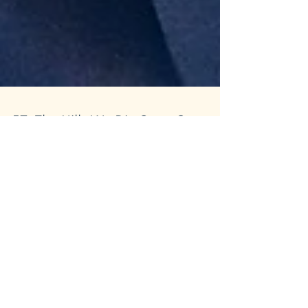
57: The Hills We Die On pt.3:
Listener Episode
Laugh, cringe, and question everything
you thought was normal—this jam-packed
listener episode has it all. Maia and Grant
spiral through...