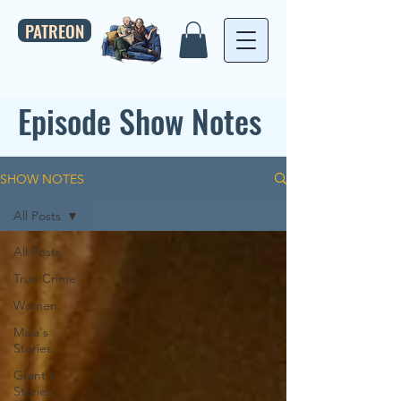
PATREON
Episode Show Notes
SHOW NOTES
All Posts
All Posts
True Crime
Women
Maia's
Stories
Grant's
Stories