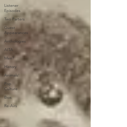
Listener
Episodes
Two Parters
Guest
Appearances
Anthologies
AITA
Men?
History
Animals!
Pop
Culture
Bios
Re-Airs