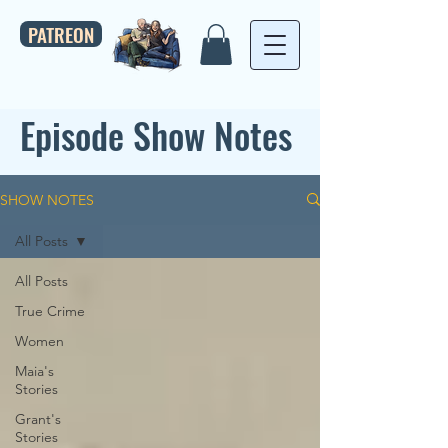
PATREON
Episode Show Notes
SHOW NOTES
All Posts
All Posts
True Crime
Women
Maia's
Stories
Grant's
Stories