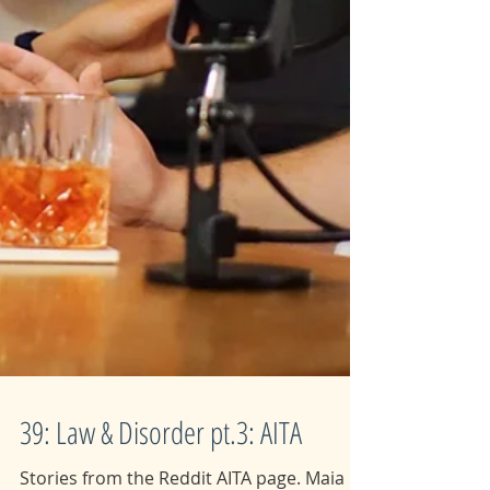
39: Law & Disorder pt.3: AITA