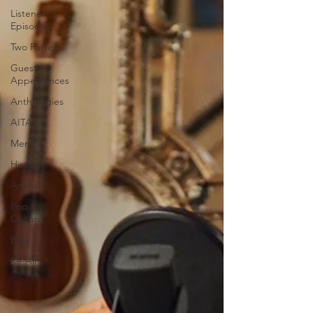
Listener
Episodes
Two Parters
Guest
Appearances
Anthologies
AITA
Men?
History
Animals!
Pop
Culture
Bios
Re-Airs