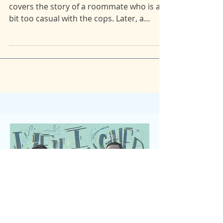
Stories from the Reddit AITA page. Maia
covers the story of a roommate who is a
bit too casual with the cops. Later, a
mother-in-law's...