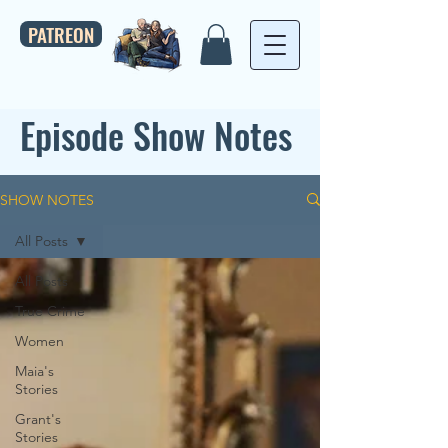
PATREON
Episode Show Notes
SHOW NOTES
All Posts
All Posts
True Crime
Women
Maia's
Stories
Grant's
Stories