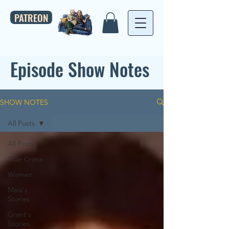
PATREON
Episode Show Notes
SHOW NOTES
All Posts
All Posts
True Crime
Women
Maia's
Stories
Grant's
Stories