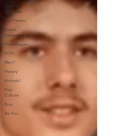
Listener
Episodes
Two Parters
Guest
Appearances
Anthologies
AITA
Men?
History
Animals!
Pop
Culture
Bios
Re-Airs