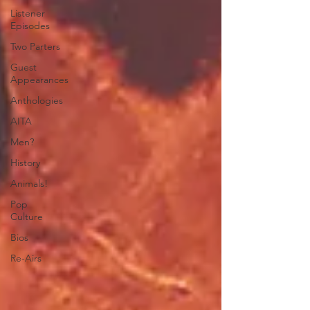
Listener
Episodes
Two Parters
Guest
Appearances
Anthologies
AITA
Men?
History
Animals!
Pop
Culture
Bios
Re-Airs