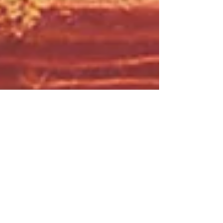
25: Influential Secrets pt.1: A
Whisper in the Woods
This week Maia entertains and terrifies
with a story of a secret group, with too
much power, money, and free time. A not-