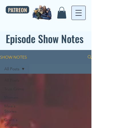
PATREON
Episode Show Notes
SHOW NOTES
All Posts
All Posts
True Crime
Women
Maia's
Stories
Grant's
Stories