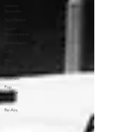
Listener
Episodes
Two Parters
Guest
Appearances
Anthologies
AITA
Men?
History
Animals!
Pop
Culture
Bios
Re-Airs