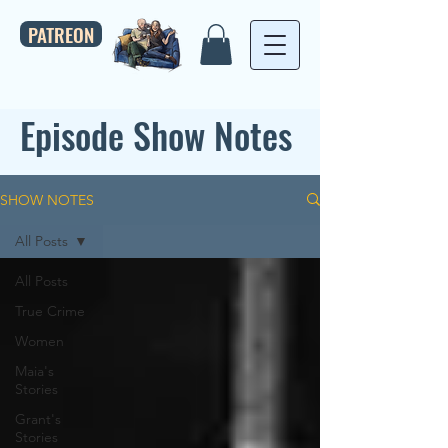
PATREON
Episode Show Notes
SHOW NOTES
All Posts
All Posts
True Crime
Women
Maia's
Stories
Grant's
Stories