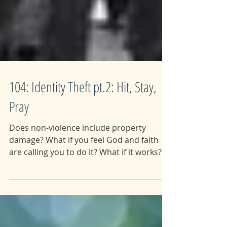
104: Identity Theft pt.2: Hit, Stay,
Pray
Does non-violence include property
damage? What if you feel God and faith
are calling you to do it? What if it works?
This week we dive...