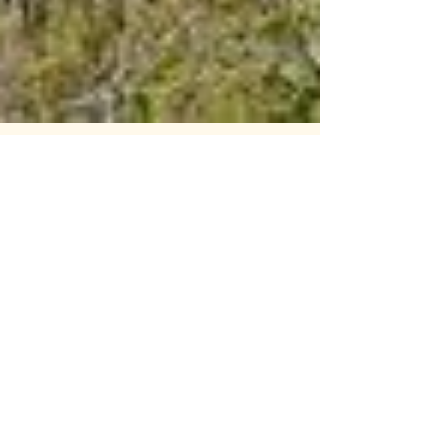
43: Excessive Force pt.1: Blast Off
Today’s podcast episode is about a
famous school rivalry. The rivalry between
Denver University and the Colorado
School of Mines. Maia...