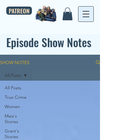
PATREON
Episode Show Notes
SHOW NOTES
All Posts
All Posts
True Crime
Women
Maia's
Stories
Grant's
Stories