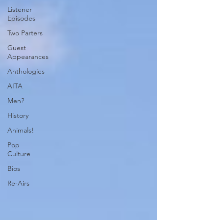
Listener
Episodes
Two Parters
Guest
Appearances
Anthologies
AITA
Men?
History
Animals!
Pop
Culture
Bios
Re-Airs