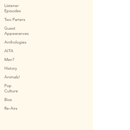
Listener
Episodes
Two Parters
Guest
Appearances
Anthologies
AITA
Men?
History
Animals!
Pop
Culture
Bios
Re-Airs