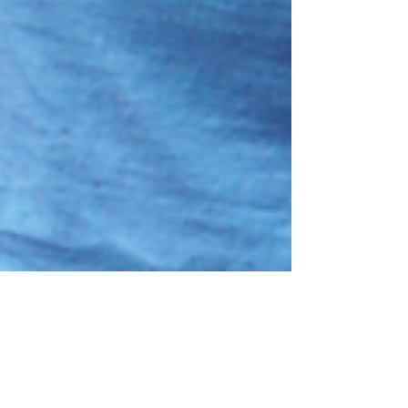
42: Plenty of Fish pt.3: AITA