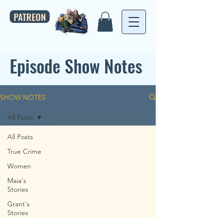
PATREON
Episode Show Notes
SHOW NOTES
All Posts
All Posts
True Crime
Women
Maia's
Stories
Grant's
Stories