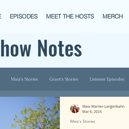
E
EPISODES
MEET THE HOSTS
MERCH
Show Notes
Maia's Stories
Grant's Stories
Listener Episodes
ogies
AITA
Men?
History
Animals!
Pop C
Maia Warner-Langenbahn
Mar 6, 2024
Maia's Stories