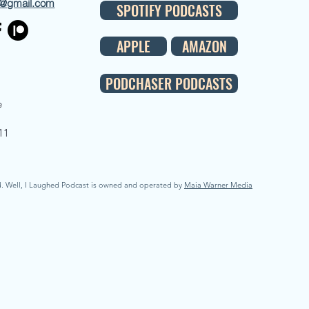
d@gmail.com
SPOTIFY PODCASTS
APPLE
AMAZON
PODCHASER PODCASTS
e
11
d. Well, I Laughed Podcast is owned and operated by
Maia Warner Media