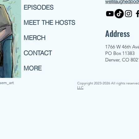
wellilaughedpo
EPISODES
MEET THE HOSTS
Address
MERCH
1766 W 46th Av
CONTACT
PO Box 11383
Denver, CO 802
MORE
naem_art
Copyright 2023-2026 All rights reserve
LLC