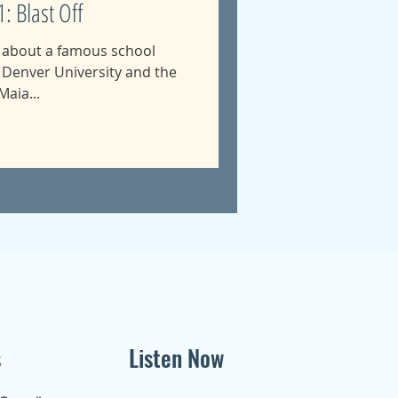
1: Blast Off
s about a famous school
n Denver University and the
aia...
s
Listen Now