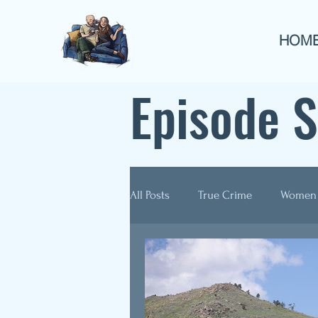
HOM
Episode 
All Posts
True Crime
Women
Guest Appearances
Anthol
Re-Airs