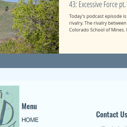
43: Excessive Force pt.
Today’s podcast episode i
rivalry. The rivalry betwee
Colorado School of Mines. M
Menu
Contact U
HOME