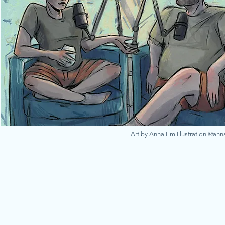
Art by Anna Em Illustration @an