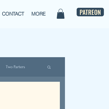
PATREON
CONTACT
MORE
Two Parters
ulture
Bios