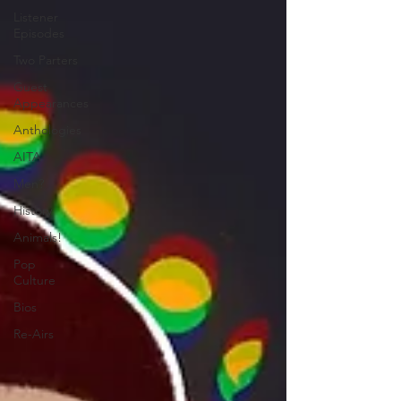
Listener
Episodes
Two Parters
Guest
Appearances
Anthologies
AITA
Men?
History
Animals!
Pop
Culture
Bios
Re-Airs