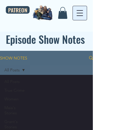
PATREON
Episode Show Notes
SHOW NOTES
All Posts
All Posts
True Crime
Women
Maia's
Stories
Grant's
Stories