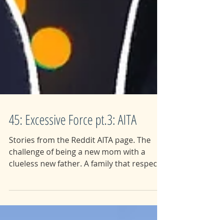
45: Excessive Force pt.3: AITA
Stories from the Reddit AITA page. The
challenge of being a new mom with a
clueless new father. A family that respects
their daughters...