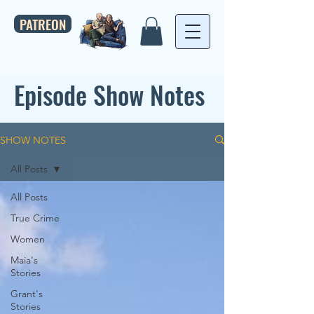
PATREON
Episode Show Notes
SHOW NOTES
All Posts
All Posts
True Crime
Women
Maia's
Stories
Grant's
Stories