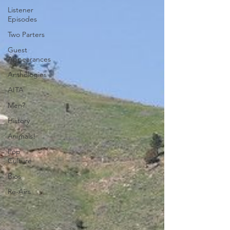
Listener
Episodes
Two Parters
Guest
Appearances
Anthologies
AITA
Men?
History
Animals!
Pop
Culture
Bios
Re-Airs