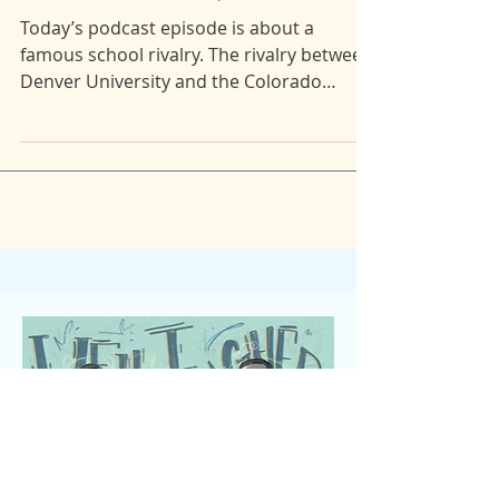
43: Excessive Force pt.1: Blast Off
Today’s podcast episode is about a
famous school rivalry. The rivalry between
Denver University and the Colorado
School of Mines. Maia...