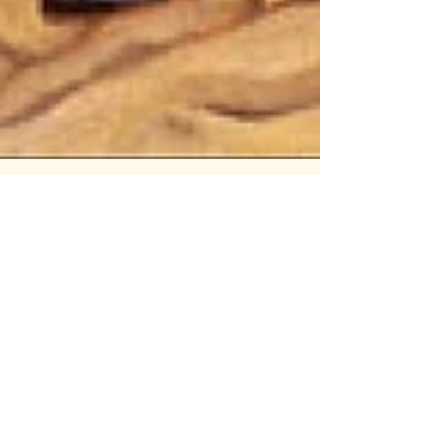
67: A Lover Scorned pt.1: Heads
Will Roll
Think your breakup was messy? Wait till
you meet Olga of Kiev. In this explosive
(and only technically shorter) episode of
Well, I...