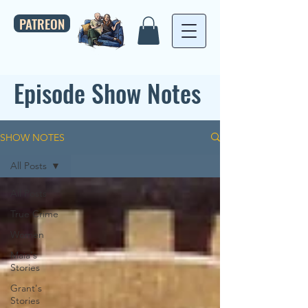
PATREON
Episode Show Notes
SHOW NOTES
All Posts
All Posts
True Crime
Women
Maia's
Stories
Grant's
Stories