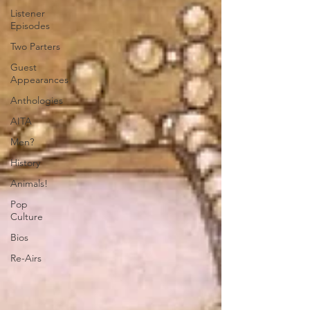
Listener
Episodes
Two Parters
Guest
Appearances
Anthologies
AITA
Men?
History
Animals!
Pop
Culture
Bios
Re-Airs