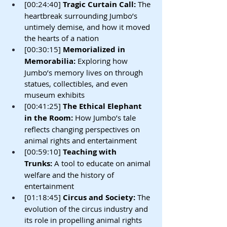
[00:24:40] 
Tragic Curtain Call:
 The 
heartbreak surrounding Jumbo’s 
untimely demise, and how it moved 
the hearts of a nation
[00:30:15] 
Memorialized in 
Memorabilia:
 Exploring how 
Jumbo’s memory lives on through 
statues, collectibles, and even 
museum exhibits
[00:41:25] 
The Ethical Elephant 
in the Room:
 How Jumbo’s tale 
reflects changing perspectives on 
animal rights and entertainment
[00:59:10] 
Teaching with 
Trunks:
 A tool to educate on animal 
welfare and the history of 
entertainment
[01:18:45] 
Circus and Society:
 The 
evolution of the circus industry and 
its role in propelling animal rights 