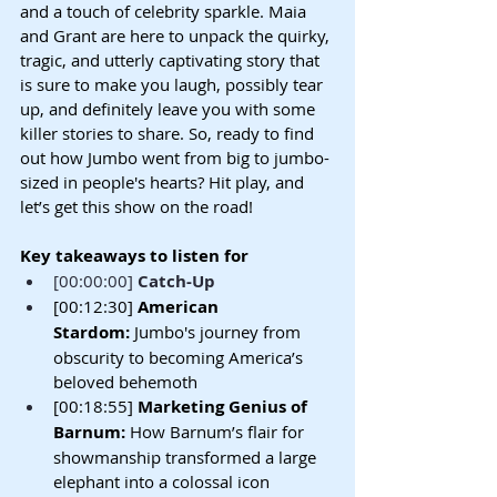
and a touch of celebrity sparkle. Maia 
and Grant are here to unpack the quirky, 
tragic, and utterly captivating story that 
is sure to make you laugh, possibly tear 
up, and definitely leave you with some 
killer stories to share. So, ready to find 
out how Jumbo went from big to jumbo-
sized in people's hearts? Hit play, and 
let’s get this show on the road!
Key takeaways to listen for
[00:00:00] 
Catch-Up
[00:12:30] 
American 
Stardom:
 Jumbo's journey from 
obscurity to becoming America’s 
beloved behemoth
[00:18:55] 
Marketing Genius of 
Barnum:
 How Barnum’s flair for 
showmanship transformed a large 
elephant into a colossal icon