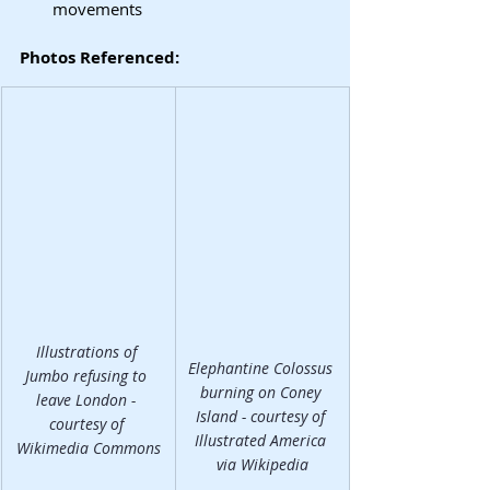
movements
Photos Referenced:
Illustrations of 
Elephantine Colossus 
Jumbo refusing to 
burning on Coney 
leave London - 
Island - courtesy of 
courtesy of 
Illustrated America 
Wikimedia Commons
via Wikipedia