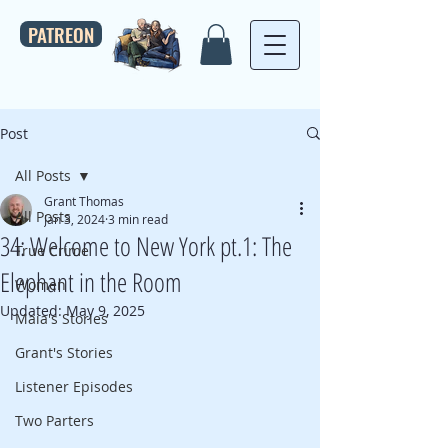
PATREON
Post
All Posts
Grant Thomas
All Posts
Jan 3, 2024
3 min read
34: Welcome to New York pt.1: The
True Crime
Elephant in the Room
Women
Updated:
May 9, 2025
Maia's Stories
Grant's Stories
Listener Episodes
Two Parters