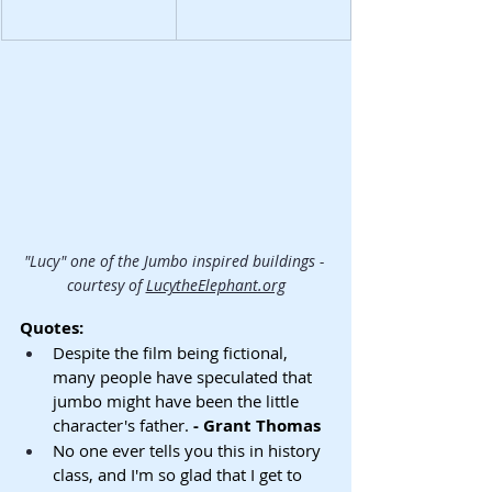
"Lucy" one of the Jumbo inspired buildings - 
courtesy of 
LucytheElephant.org
Quotes:
Despite the film being fictional, 
many people have speculated that 
jumbo might have been the little 
character's father.
 - Grant Thomas
No one ever tells you this in history 
class, and I'm so glad that I get to 