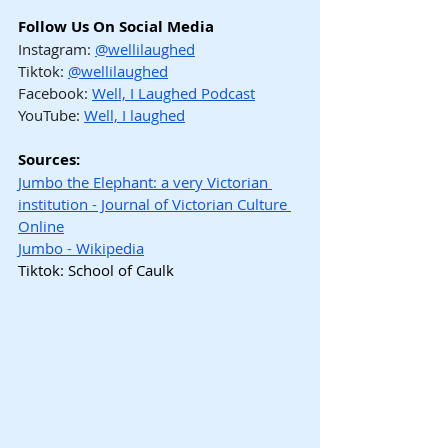
Follow Us On Social Media
Instagram: 
@wellilaughed
Tiktok: 
@wellilaughed
Facebook: 
Well, I Laughed Podcast
YouTube: 
Well, I laughed
Sources:
Jumbo the Elephant: a very Victorian 
institution - Journal of Victorian Culture 
Online
Jumbo - Wikipedia
Tiktok: School of Caulk
Hashtags
#WellILaughed
#GrantThomas
#MaiaWarner
#JumboTheElephant
#PioneerCircus
#BrooklynBridgeHistory
#CircusHistory
#PPTBarnum
#StrangerThanFiction
#NewYorkHistory