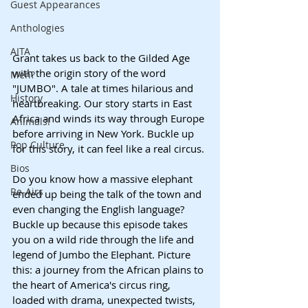
Guest Appearances
Anthologies
AITA
Grant takes us back to the Gilded Age 
with the origin story of the word 
Men?
"JUMBO". A tale at times hilarious and 
History
heartbreaking. Our story starts in East 
Africa and winds its way through Europe 
Animals!
before arriving in New York. Buckle up 
Pop Culture
for this story, it can feel like a real circus.
Bios
Do you know how a massive elephant 
Re-Airs
ended up being the talk of the town and 
even changing the English language? 
Buckle up because this episode takes 
you on a wild ride through the life and 
legend of Jumbo the Elephant. Picture 
this: a journey from the African plains to 
the heart of America's circus ring, 
loaded with drama, unexpected twists, 