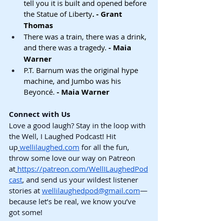
tell you it is built and opened before 
the Statue of Liberty
. - Grant 
Thomas
There was a train, there was a drink, 
and there was a tragedy.
 - Maia 
Warner
P.T. Barnum was the original hype 
machine, and Jumbo was his 
Beyoncé.
 - Maia Warner
Connect with Us
Love a good laugh? Stay in the loop with 
the Well, I Laughed Podcast! Hit 
up
wellilaughed.com
 for all the fun, 
throw some love our way on Patreon 
at
https://patreon.com/WellILaughedPod
cast
, and send us your wildest listener 
stories at 
wellilaughedpod@gmail.com
—
because let’s be real, we know you’ve 
got some!