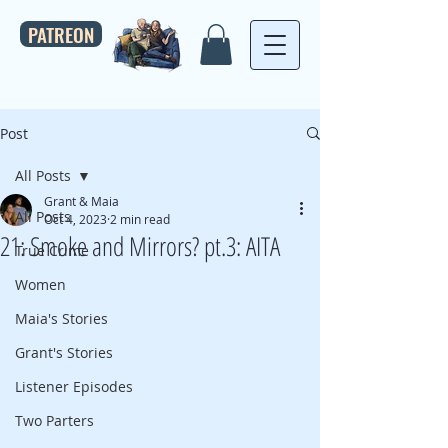
PATREON
Post
All Posts
Grant & Maia
All Posts
Oct 4, 2023
2 min read
21: Smoke and Mirrors? pt.3: AITA
True Crime
Women
Maia's Stories
Grant's Stories
Listener Episodes
Two Parters