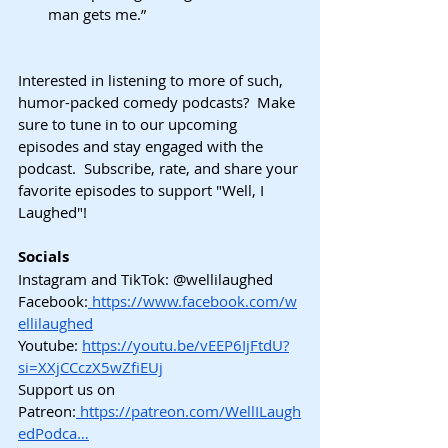
man gets me.”
Interested in listening to more of such, 
humor-packed comedy podcasts?  Make 
sure to tune in to our upcoming 
episodes and stay engaged with the 
podcast.  Subscribe, rate, and share your 
favorite episodes to support "Well, I 
Laughed"!
Socials
Instagram and TikTok: @wellilaughed 
Facebook:
https://www.facebook.com/w
ellilaughed
Youtube:
https://youtu.be/vEEP6IjFtdU?
si=XXjCCczX5wZfiEUj
Support us on 
Patreon:
https://patreon.com/WellILaugh
edPodca…