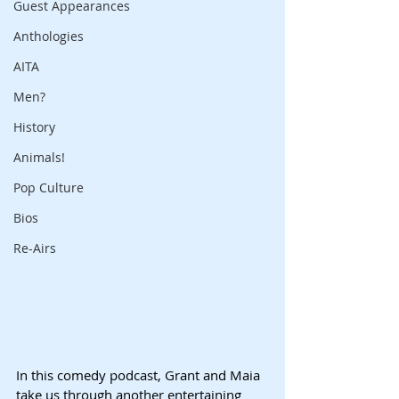
Guest Appearances
Anthologies
AITA
Men?
History
Animals!
Pop Culture
Bios
Re-Airs
In this comedy podcast, Grant and Maia 
take us through another entertaining 