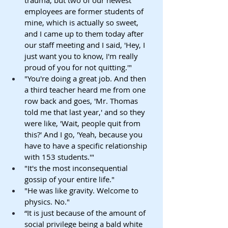
employees are former students of 
mine, which is actually so sweet, 
and I came up to them today after 
our staff meeting and I said, 'Hey, I 
just want you to know, I'm really 
proud of you for not quitting.'"
"You're doing a great job. And then 
a third teacher heard me from one 
row back and goes, 'Mr. Thomas 
told me that last year,' and so they 
were like, 'Wait, people quit from 
this?' And I go, 'Yeah, because you 
have to have a specific relationship 
with 153 students.'"
"It's the most inconsequential 
gossip of your entire life."
"He was like gravity. Welcome to 
physics. No."
“It is just because of the amount of 
social privilege being a bald white 