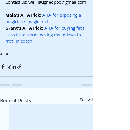
Contact us: 
wellilaughedpod@gmail.com
Maia's AITA Pick:
AITA for exposing a 
magician's magic trick
Grant's AITA Pick: 
AITA for buying first 
class tickets and leaving my in-laws to 
"rot" in coach
AITA
Recent Posts
See All