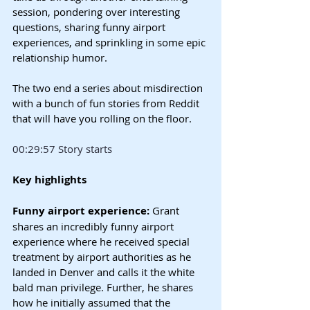
session, pondering over interesting 
questions, sharing funny airport 
experiences, and sprinkling in some epic 
relationship humor.
The two end a series about misdirection 
with a bunch of fun stories from Reddit 
that will have you rolling on the floor.
00:29:57 Story starts
Key highlights
Funny airport experience: 
Grant 
shares an incredibly funny airport 
experience where he received special 
treatment by airport authorities as he 
landed in Denver and calls it the white 
bald man privilege. Further, he shares 
how he initially assumed that the 