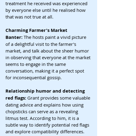
treatment he received was experienced 
by everyone else until he realised how 
that was not true at all.
Charming Farmer's Market 
Banter:
 The hosts paint a vivid picture 
of a delightful visit to the farmer's 
market, and talk about the sheer humor 
in observing that everyone at the market 
seems to engage in the same 
conversation, making it a perfect spot 
for inconsequential gossip.
Relationship humor and detecting 
red flags: 
Grant provides some valuable 
dating advice and explains how using 
chopsticks can serve as a revealing 
litmus test. According to him, it is a 
subtle way to identify potential red flags 
and explore compatibility differences. 