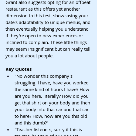
Grant also suggests opting for an offbeat 
restaurant as this offers yet another 
dimension to this test, showcasing your 
date's adaptability to unique menus, and 
then eventually helping you understand 
if they're open to new experiences or 
inclined to complain. These little things 
may seem insignificant but can really tell 
you a lot about people.
Key Quotes
"No wonder this company's 
struggling. I have, have you worked 
the same kind of hours I have? How 
are you here, literally? How did you 
get that shirt on your body and then 
your body into that car and that car 
to here? How, how are you this old 
and this dumb?"
"Teacher listeners, sorry if this is 
trauma, but two of our newest 