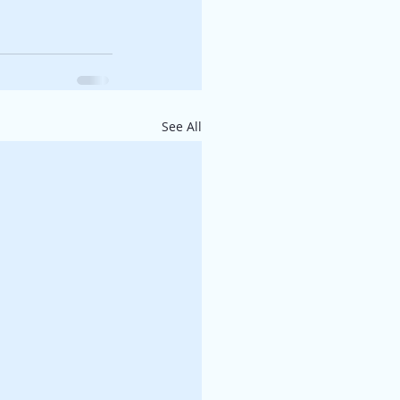
See All