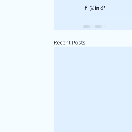
Recent Posts