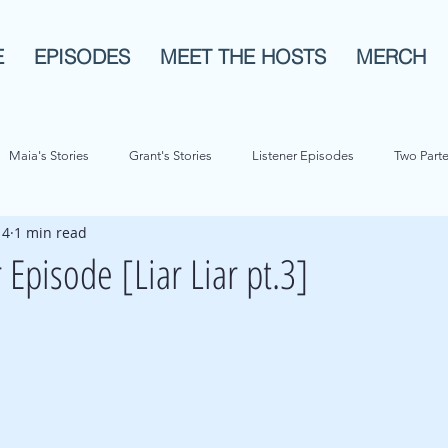
E
EPISODES
MEET THE HOSTS
MERCH
Maia's Stories
Grant's Stories
Listener Episodes
Two Parte
 4
1 min read
History
Animals!
Pop Culture
Bios
Re-Airs
 Episode [Liar Liar pt.3]