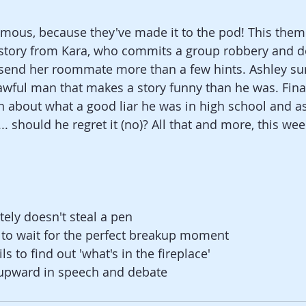
mous, because they've made it to the pod! This theme
 story from Kara, who commits a group robbery and do
 send her roommate more than a few hints. Ashley sur
awful man that makes a story funny than he was. Finall
in about what a good liar he was in high school and a
. should he regret it (no)? All that and more, this week
tely doesn't steal a pen
 to wait for the perfect breakup moment
ls to find out 'what's in the fireplace'
s upward in speech and debate