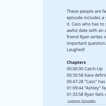
These people are fa
episode includes a
it. Cass who has to
awful date with an 
friend Ryan writes 
important question..
Laughed!
Chapters
00:00:00 Catch-Up
00:30:58 Kara defini
00:47:28 "Cass" has
01:09:44 "Ashley" fai
01:33:58 Ryan fail
Listener Episodes