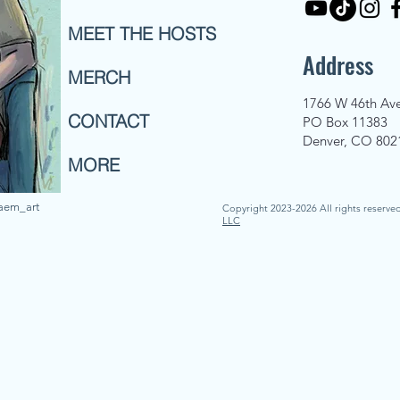
MEET THE HOSTS
Address
MERCH
1766 W 46th Av
CONTACT
PO Box 11383
Denver, CO 802
MORE
naem_art
Copyright 2023-2026 All rights reserve
LLC