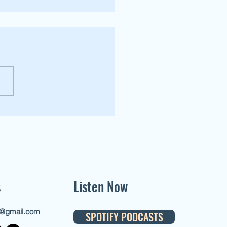
stener Episode [Kiss the Ring pt.3]
s
Listen Now
d@gmail.com
SPOTIFY PODCASTS