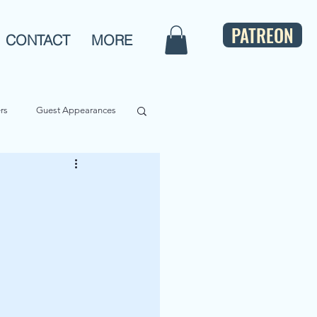
PATREON
CONTACT
MORE
rs
Guest Appearances