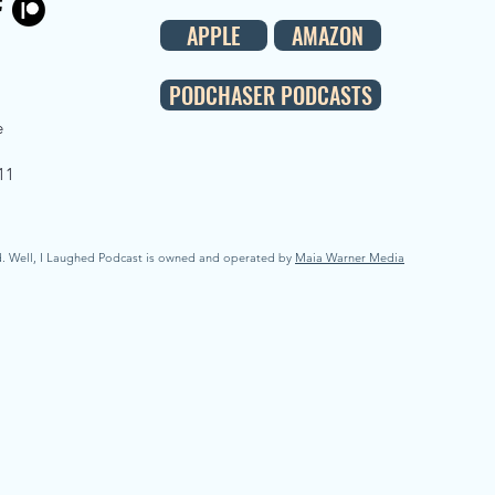
APPLE
AMAZON
PODCHASER PODCASTS
e
11
d. Well, I Laughed Podcast is owned and operated by
Maia Warner Media