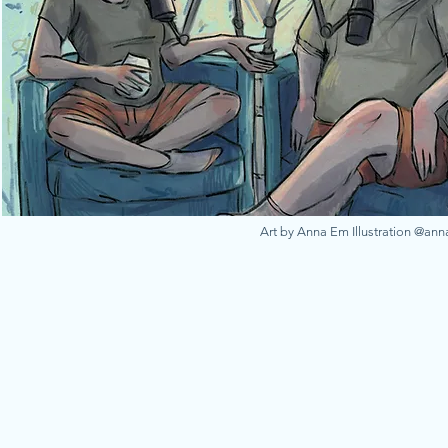
Art by Anna Em Illustration @an