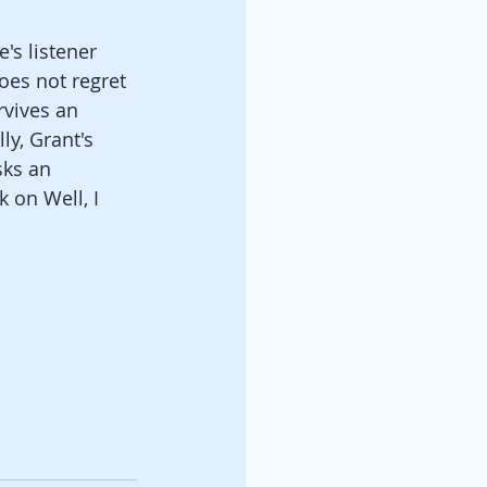
's listener 
es not regret 
vives an 
y, Grant's 
sks an 
 on Well, I 