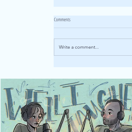
165: Listener Episode [Checkmate pt.3]
Comments
It's stories from the Well, I
Laughed listener-verse! This
week's stories feature
Write a comment...
lawlessness, heartbreak, and
some pretty wild women. Our
first story comes from Lily’s
whose wild adventures in her
yo