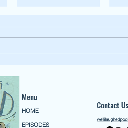
159: Li
162: Listener Episode [Wild Women pt.3]
Menu
Contact U
HOME
wellilaughedpo
EPISODES