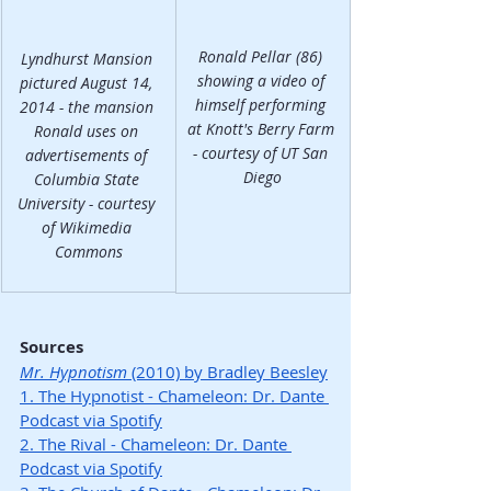
Ronald Pellar (86) 
Lyndhurst Mansion 
showing a video of 
pictured August 14, 
himself performing 
2014 - the mansion 
at Knott's Berry Farm 
Ronald uses on 
- courtesy of UT San 
advertisements of 
Diego
Columbia State 
University - courtesy 
of Wikimedia 
Commons
Sources
Mr. Hypnotism
 (2010) by Bradley Beesley
1. The Hypnotist - Chameleon: Dr. Dante 
Podcast via Spotify
2. The Rival - Chameleon: Dr. Dante 
Podcast via Spotify