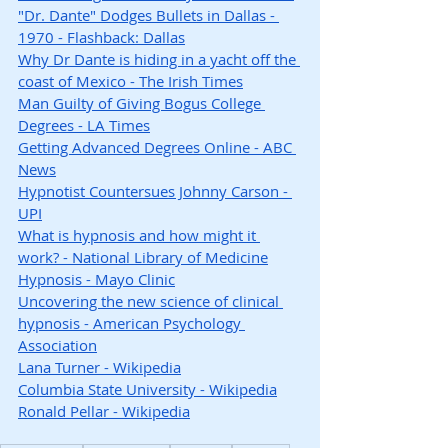
"Dr. Dante" Dodges Bullets in Dallas - 
1970 - Flashback: Dallas
Why Dr Dante is hiding in a yacht off the 
coast of Mexico - The Irish Times
Man Guilty of Giving Bogus College 
Degrees - LA Times
Getting Advanced Degrees Online - ABC 
News
Hypnotist Countersues Johnny Carson - 
UPI
What is hypnosis and how might it 
work? - National Library of Medicine
Hypnosis - Mayo Clinic
Uncovering the new science of clinical 
hypnosis - American Psychology 
Association
Lana Turner - Wikipedia
Columbia State University - Wikipedia
Ronald Pellar - Wikipedia