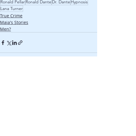
Ronald Pellar
Ronald Dante
Dr. Dante
Hypnosis
Lana Turner
True Crime
Maia's Stories
Men?
Recent Posts
See All