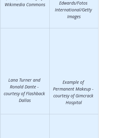
Edwards/Fotos 
Wikimedia Commons
International/Getty 
Images
Lana Turner and 
Example of 
Ronald Dante - 
Permanent Makeup - 
courtesy of Flashback 
courtesy of Gimcrack 
Dallas
Hospital