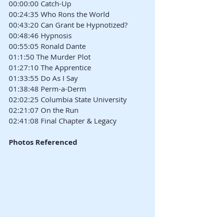
00:00:00 Catch-Up
00:24:35 Who Rons the World
00:43:20 Can Grant be Hypnotized?
00:48:46 Hypnosis
00:55:05 Ronald Dante
01:1:50 The Murder Plot
01:27:10 The Apprentice
01:33:55 Do As I Say
01:38:48 Perm-a-Derm
02:02:25 Columbia State University
02:21:07 On the Run
02:41:08 Final Chapter & Legacy
Photos Referenced