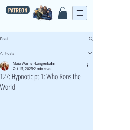
PATREON
Post
All Posts
Maia Warner-Langenbahn
Oct 15, 2025
2 min read
127: Hypnotic pt.1: Who Rons the
World