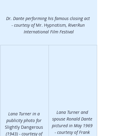
Dr. Dante performing his famous closing act 
- courtesy of 
Mr. Hypnotism
, RiverRun 
International Film Festival
Lana Turner and 
Lana Turner in a 
spouse Ronald Dante 
publicity photo for 
pictured in May 1969 
Slightly Dangerous 
- courtesy of Frank 
(1943) - courtesy of 