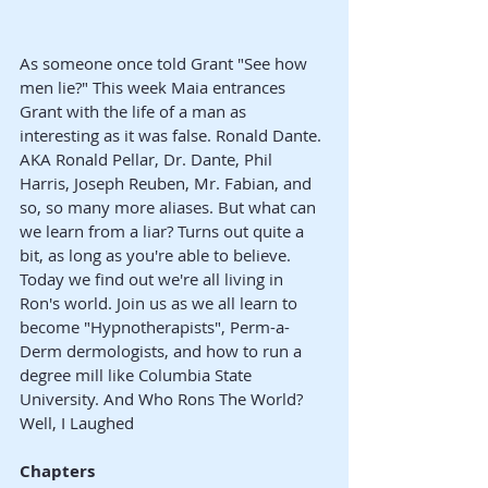
As someone once told Grant "See how 
men lie?" This week Maia entrances 
Grant with the life of a man as 
interesting as it was false. Ronald Dante. 
AKA Ronald Pellar, Dr. Dante, Phil 
Harris, Joseph Reuben, Mr. Fabian, and 
so, so many more aliases. But what can 
we learn from a liar? Turns out quite a 
bit, as long as you're able to believe. 
Today we find out we're all living in 
Ron's world. Join us as we all learn to 
become "Hypnotherapists", Perm-a-
Derm dermologists, and how to run a 
degree mill like Columbia State 
University. And Who Rons The World? 
Well, I Laughed
Chapters