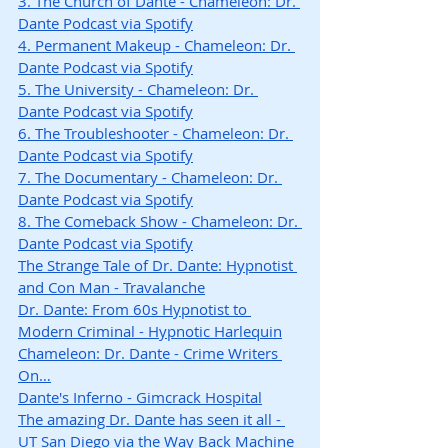
3. The Church of Dante - Chameleon: Dr. 
Dante Podcast via Spotify
4. Permanent Makeup - Chameleon: Dr. 
Dante Podcast via Spotify
5. The University - Chameleon: Dr. 
Dante Podcast via Spotify
6. The Troubleshooter - Chameleon: Dr. 
Dante Podcast via Spotify
7. The Documentary - Chameleon: Dr. 
Dante Podcast via Spotify
8. The Comeback Show - Chameleon: Dr. 
Dante Podcast via Spotify
The Strange Tale of Dr. Dante: Hypnotist 
and Con Man - Travalanche
Dr. Dante: From 60s Hypnotist to 
Modern Criminal - Hypnotic Harlequin
Chameleon: Dr. Dante - Crime Writers 
On…
Dante's Inferno - Gimcrack Hospital
The amazing Dr. Dante has seen it all - 
UT San Diego via the Way Back Machine