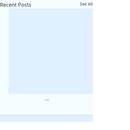
Recent Posts
See All
Comments