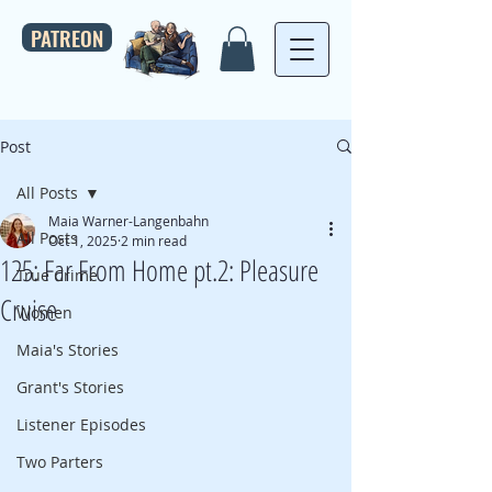
PATREON
Post
All Posts
Maia Warner-Langenbahn
All Posts
Oct 1, 2025
2 min read
125: Far From Home pt.2: Pleasure
True Crime
Cruise
Women
Maia's Stories
Grant's Stories
Listener Episodes
Two Parters