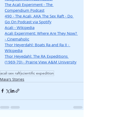
The Acali Experiment - The 
Compendium Podcast
490 - The Acali, AKA The Sex Raft - Do 
Go On Podcast via Spotify
Acali - Wikipedia
Acali Experiment: Where Are They Now? 
- Cinemaholic
Thor Heyerdahl: Boats Ra and Ra II - 
Wikipedia
Thor Heyedahl: The RA Expeditions 
(1969-70) - Prairie View A&M University
acali sex raft
scientific expedition
Maia's Stories