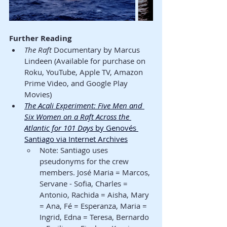
Further Reading
The Raft
 Documentary by Marcus 
Lindeen (Available for purchase on 
Roku, YouTube, Apple TV, Amazon 
Prime Video, and Google Play 
Movies)
The Acali Experiment: Five Men and 
Six Women on a Raft Across the 
Atlantic for 101 Days
 by Genovés 
Santiago via Internet Archives
Note: Santiago uses 
pseudonyms for the crew 
members. José Maria = Marcos, 
Servane - Sofia, Charles = 
Antonio, Rachida = Aisha, Mary 
= Ana, Fé = Esperanza, Maria = 
Ingrid, Edna = Teresa, Bernardo 