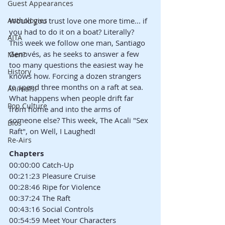
Guest Appearances
Anthologies
Would you trust love one more time... if 
you had to do it on a boat? Literally? 
AITA
This week we follow one man, Santiago 
Genovés, as he seeks to answer a few 
Men?
too many questions the easiest way he 
History
knows how. Forcing a dozen strangers 
to spend three months on a raft at sea. 
Animals!
What happens when people drift far 
Pop Culture
from home and into the arms of 
someone else? This week, The Acali "Sex 
Bios
Raft", on Well, I Laughed!
Re-Airs
Chapters
00:00:00 Catch-Up
00:21:23 Pleasure Cruise
00:28:46 Ripe for Violence
00:37:24 The Raft
00:43:16 Social Controls
00:54:59 Meet Your Characters