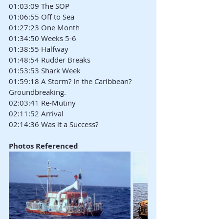
01:03:09 The SOP
01:06:55 Off to Sea
01:27:23 One Month
01:34:50 Weeks 5-6
01:38:55 Halfway
01:48:54 Rudder Breaks
01:53:53 Shark Week
01:59:18 A Storm? In the Caribbean? 
Groundbreaking.
02:03:41 Re-Mutiny
02:11:52 Arrival
02:14:36 Was it a Success?
Photos Referenced