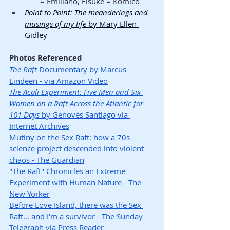
= Emiliano, Eisuke = Komico
Point to Point: The meanderings and 
musings of my life
 by Mary Ellen 
Gidley
Photos Referenced
The Raft
 Documentary by Marcus 
Lindeen - via Amazon Video
The Acali Experiment: Five Men and Six 
Women on a Raft Across the Atlantic for 
101 Days
 by Genovés Santiago via 
Internet Archives
Mutiny on the Sex Raft: how a 70s 
science project descended into violent 
chaos - The Guardian
"The Raft" Chronicles an Extreme 
Experiment with Human Nature - The 
New Yorker
Before Love Island, there was the Sex 
Raft... and I'm a survivor - The Sunday 
Telegraph via Press Reader