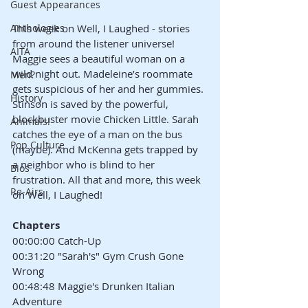
Guest Appearances
Anthologies
This week on Well, I Laughed - stories 
from around the listener universe! 
AITA
Maggie sees a beautiful woman on a 
wild night out. Madeleine’s roommate 
Men?
gets suspicious of her and her gummies. 
History
Stinson is saved by the powerful, 
blockbuster movie Chicken Little. Sarah 
Animals!
catches the eye of a man on the bus 
Pop Culture
(maybe). And McKenna gets trapped by 
a neighbor who is blind to her 
Bios
frustration. All that and more, this week 
Re-Airs
on Well, I Laughed!
Chapters
00:00:00 Catch-Up
00:31:20 "Sarah's" Gym Crush Gone 
Wrong
00:48:48 Maggie's Drunken Italian 
Adventure