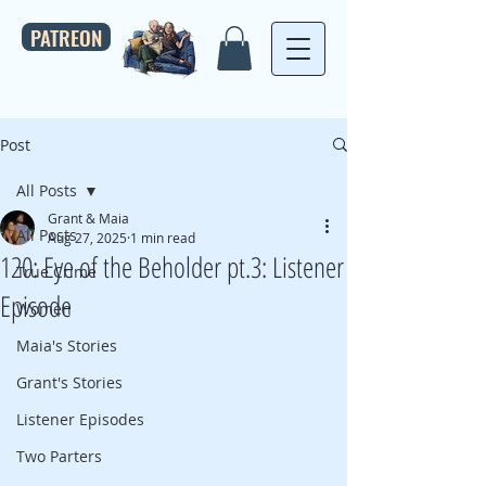
PATREON
Post
All Posts
Grant & Maia
All Posts
Aug 27, 2025
1 min read
120: Eye of the Beholder pt.3: Listener
True Crime
Episode
Women
Maia's Stories
Grant's Stories
Listener Episodes
Two Parters