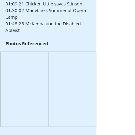
01:09:21 Chicken Little saves Stinson
01:30:02 Madeline's Summer at Opera 
Camp
01:48:25 McKenna and the Disabled 
Ableist
Photos Referenced