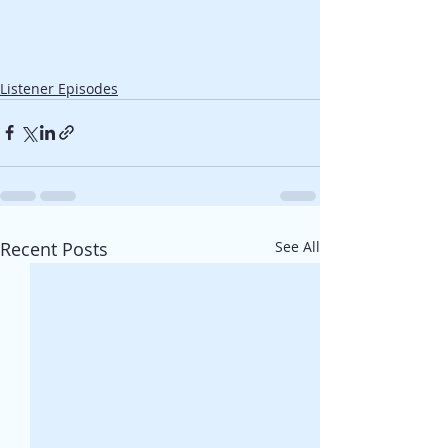
Listener Episodes
Recent Posts
See All