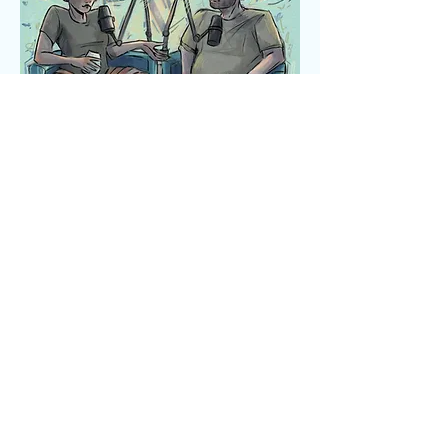
Art by Anna Em Illustration @annaem_art
Listen Now
AMAZON
SPOTIFY PODCASTS
PODCHASER PODCASTS
APPLE