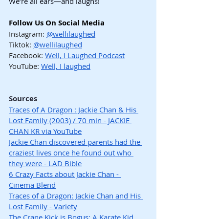
We’re all ears—and laughs!
Follow Us On Social Media
Instagram: 
@wellilaughed
Tiktok: 
@wellilaughed
Facebook: 
Well, I Laughed Podcast
YouTube: 
Well, I laughed
Sources
Traces of A Dragon : Jackie Chan & His 
Lost Family (2003) / 70 min - JACKIE 
CHAN KR via YouTube
Jackie Chan discovered parents had the 
craziest lives once he found out who 
they were - LAD Bible
6 Crazy Facts about Jackie Chan - 
Cinema Blend
Traces of a Dragon: Jackie Chan and His 
Lost Family - Variety
The Crane Kick is Bogus: A Karate Kid 