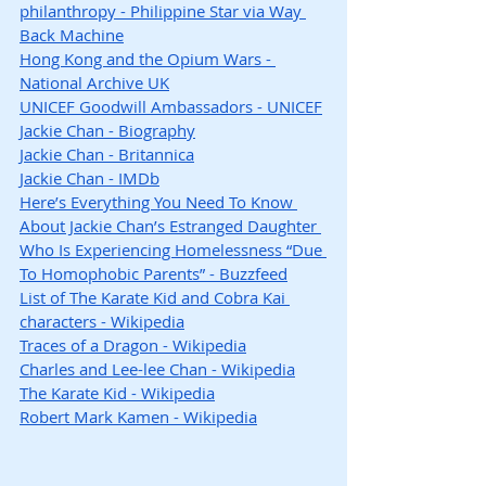
philanthropy - Philippine Star via Way 
Back Machine
Hong Kong and the Opium Wars - 
National Archive UK
UNICEF Goodwill Ambassadors - UNICEF
Jackie Chan - Biography
Jackie Chan - Britannica
Jackie Chan - IMDb
Here’s Everything You Need To Know 
About Jackie Chan’s Estranged Daughter 
Who Is Experiencing Homelessness “Due 
To Homophobic Parents” - Buzzfeed
List of The Karate Kid and Cobra Kai 
characters - Wikipedia
Traces of a Dragon - Wikipedia
Charles and Lee-lee Chan - Wikipedia
The Karate Kid - Wikipedia
Robert Mark Kamen - Wikipedia
Hashtags