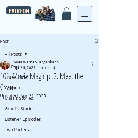
PATREON
Post
All Posts
Maia Warner-Langenbahn
All Posts
Apr 16, 2025
4 min read
101: Movie Magic pt.2: Meet the
True Crime
Chans
Women
Updated:
Apr 21, 2025
Maia's Stories
Grant's Stories
Listener Episodes
Two Parters