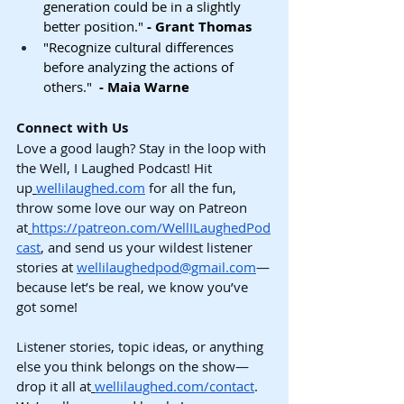
generation could be in a slightly 
better position." 
- Grant Thomas
"Recognize cultural differences 
before analyzing the actions of 
others."  
- Maia Warne
Connect with Us
Love a good laugh? Stay in the loop with 
the Well, I Laughed Podcast! Hit 
up
wellilaughed.com
 for all the fun, 
throw some love our way on Patreon 
at
https://patreon.com/WellILaughedPod
cast
, and send us your wildest listener 
stories at 
wellilaughedpod@gmail.com
—
because let’s be real, we know you’ve 
got some!
Listener stories, topic ideas, or anything 
else you think belongs on the show—
drop it all at
wellilaughed.com/contact
. 