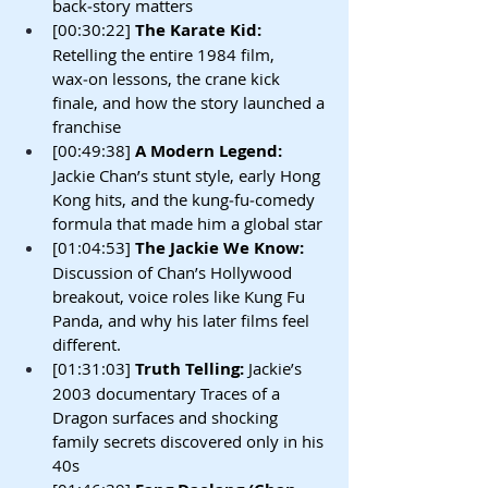
back‑story matters
[00:30:22]
 The Karate Kid: 
Retelling the entire 1984 film, 
wax‑on lessons, the crane kick 
finale, and how the story launched a 
franchise
[00:49:38]
 A Modern Legend: 
Jackie Chan’s stunt style, early Hong 
Kong hits, and the kung‑fu‑comedy 
formula that made him a global star
[01:04:53]
 The Jackie We Know: 
Discussion of Chan’s Hollywood 
breakout, voice roles like Kung Fu 
Panda, and why his later films feel 
different.
[01:31:03]
 Truth Telling: 
Jackie’s 
2003 documentary Traces of a 
Dragon surfaces and shocking 
family secrets discovered only in his 
40s