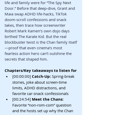
life and family were for “The Spy Next 
Door.” Before that deep‑dive, Grant and 
Maia swap ADHD life‑hacks, TikTok 
doom‑scroll confessions and snack 
takes, then trace how screenwriter 
Robert Mark Kamen’s own dojo days 
birthed The Karate Kid. But the real 
blockbuster twist is the Chan family itself
—proof that even cinema’s most 
fearless action hero can’t outshine the 
secrets that shaped him.
Chapters/Key takeaways to listen for
[00:00:00] 
Catch-Up: 
Spring‑break 
stories, joke about screen‑time 
limits, ADHD distractions, and 
favorite car‑snack confessionals
[00:24:54] 
Meet the Chans: 
Favorite “non‑rom‑com” question 
and the hosts set up why the Chan 