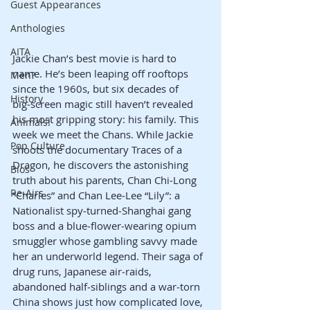
Guest Appearances
Anthologies
AITA
Jackie Chan’s best movie is hard to 
name. He’s been leaping off rooftops 
Men?
since the 1960s, but six decades of 
History
big‑screen magic still haven’t revealed 
his most gripping story: his family. This 
Animals!
week we meet the Chans. While Jackie 
Pop Culture
shoots the documentary Traces of a 
Dragon, he discovers the astonishing 
Bios
truth about his parents, Chan Chi‑Long 
Re-Airs
“Charles” and Chan Lee‑Lee “Lily”: a 
Nationalist spy‑turned‑Shanghai gang 
boss and a blue‑flower‑wearing opium 
smuggler whose gambling savvy made 
her an underworld legend. Their saga of 
drug runs, Japanese air‑raids, 
abandoned half‑siblings and a war‑torn 
China shows just how complicated love, 