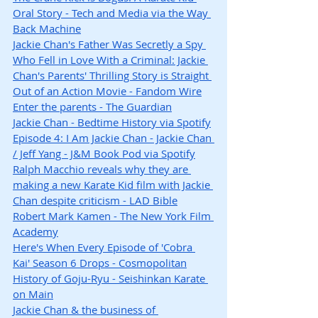
Oral Story - Tech and Media via the Way 
Back Machine
Jackie Chan's Father Was Secretly a Spy 
Who Fell in Love With a Criminal: Jackie 
Chan's Parents' Thrilling Story is Straight 
Out of an Action Movie - Fandom Wire
Enter the parents - The Guardian
Jackie Chan - Bedtime History via Spotify
Episode 4: I Am Jackie Chan - Jackie Chan 
/ Jeff Yang - J&M Book Pod via Spotify
Ralph Macchio reveals why they are 
making a new Karate Kid film with Jackie 
Chan despite criticism - LAD Bible
Robert Mark Kamen - The New York Film 
Academy
Here's When Every Episode of 'Cobra 
Kai' Season 6 Drops - Cosmopolitan
History of Goju-Ryu - Seishinkan Karate 
on Main
Jackie Chan & the business of 