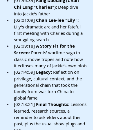
[01:46:39]
 Fang Daolang (Chan 
Chi Long "Charles"): 
Deep dive 
into Jackie’s father
[02:01:09] 
Chan Lee-lee "Lily": 
Lily’s dramatic arc and her fateful 
first meeting with Charles during a 
smuggling search
[02:09:18]
 A Story Fit for the 
Screen: 
Parents’ wartime saga to 
classic movie tropes and note how 
it eclipses many of Jackie’s own plots
[02:14:59] 
Legacy: 
Reflection on 
privilege, cultural context, and the 
generational chain that took the 
family from war‑torn China to 
global fame
[02:18:21]
 Final Thoughts: 
Lessons 
learned, research sources, a 
reminder to ask elders about their 
past, plus the usual show plugs and 
CTA