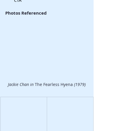
Photos Referenced
Jackie Chan in 
The Fearless Hyena
 (1979)