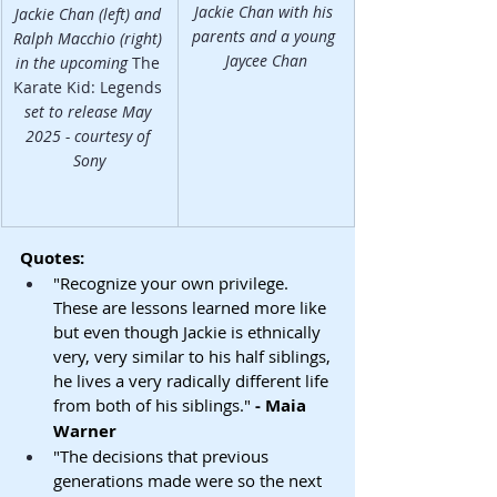
Jackie Chan with his 
Jackie Chan (left) and 
parents and a young 
Ralph Macchio (right) 
Jaycee Chan
in the upcoming 
The 
Karate Kid: Legends
set to release May 
2025 - courtesy of 
Sony
Quotes:
"Recognize your own privilege. 
These are lessons learned more like 
but even though Jackie is ethnically 
very, very similar to his half siblings, 
he lives a very radically different life 
from both of his siblings." 
- Maia 
Warner
"The decisions that previous 
generations made were so the next 