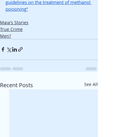
guidelines on the treatment of methanol 
poisoning"
Maia's Stories
True Crime
Men?
Recent Posts
See All