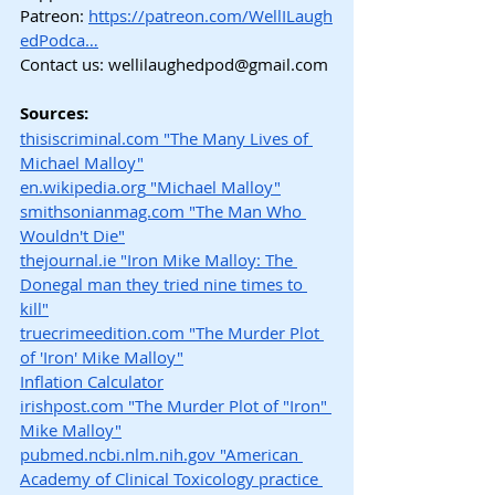
Patreon:
https://patreon.com/WellILaugh
edPodca…
Contact us: 
wellilaughedpod@gmail.com
Sources:
thisiscriminal.com
 "The Many Lives of 
Michael Malloy"
en.wikipedia.org
 "Michael Malloy"
smithsonianmag.com
 "The Man Who 
Wouldn't Die"
thejournal.ie
 "Iron Mike Malloy: The 
Donegal man they tried nine times to 
kill"
truecrimeedition.com
 "The Murder Plot 
of 'Iron' Mike Malloy"
Inflation Calculator
irishpost.com
 "The Murder Plot of "Iron" 
Mike Malloy"
pubmed.ncbi.nlm.nih.gov
 "American 
Academy of Clinical Toxicology practice 