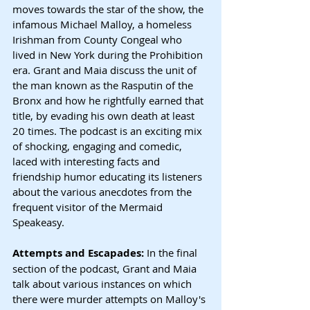
moves towards the star of the show, the 
infamous Michael Malloy, a homeless 
Irishman from County Congeal who 
lived in New York during the Prohibition 
era. Grant and Maia discuss the unit of 
the man known as the Rasputin of the 
Bronx and how he rightfully earned that 
title, by evading his own death at least 
20 times. The podcast is an exciting mix 
of shocking, engaging and comedic, 
laced with interesting facts and 
friendship humor educating its listeners 
about the various anecdotes from the 
frequent visitor of the Mermaid 
Speakeasy.
Attempts and Escapades: 
In the final 
section of the podcast, Grant and Maia 
talk about various instances on which 
there were murder attempts on Malloy's 