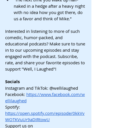
naked in a hedge after a heavy night 
with no idea how you got there, do 
us a favor and think of Mike.”
Interested in listening to more of such 
comedic, humor-packed, and 
educational podcasts? Make sure to tune 
in to our upcoming episodes and stay 
engaged with the podcast. Subscribe, 
rate, and share your favorite episodes to 
support "Well, I Laughed"!
Socials
Instagram and TikTok: @wellilaughed
Facebook:
https://www.facebook.com/w
ellilaughed
Spotify: 
https://open.spotify.com/episode/0kkVv
WOTKVuUr9aDIRtowU
Support us on 