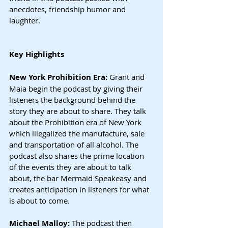
anecdotes, friendship humor and 
laughter.
Key Highlights
New York Prohibition Era: 
Grant and 
Maia begin the podcast by giving their 
listeners the background behind the 
story they are about to share. They talk 
about the Prohibition era of New York 
which illegalized the manufacture, sale 
and transportation of all alcohol. The 
podcast also shares the prime location 
of the events they are about to talk 
about, the bar Mermaid Speakeasy and 
creates anticipation in listeners for what 
is about to come.
Michael Malloy: 
The podcast then 