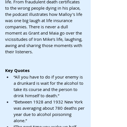
life. From fraudulent death certificates 
to the wrong people dying in his place, 
the podcast illustrates how Malloy's life 
was one big laugh at life insurance 
companies. There is never a dull 
moment as Grant and Maia go over the 
vicissitudes of Iron Mike's life, laughing, 
awing and sharing those moments with 
their listeners.
Key Quotes
“All you have to do if your enemy is 
a drunkard is wait for the alcohol to 
take its course and the person to 
drink himself to death.”
“Between 1928 and 1932 New York 
was averaging about 780 deaths per 
year due to alcohol poisoning 
alone.”
“The next time you wake up half-