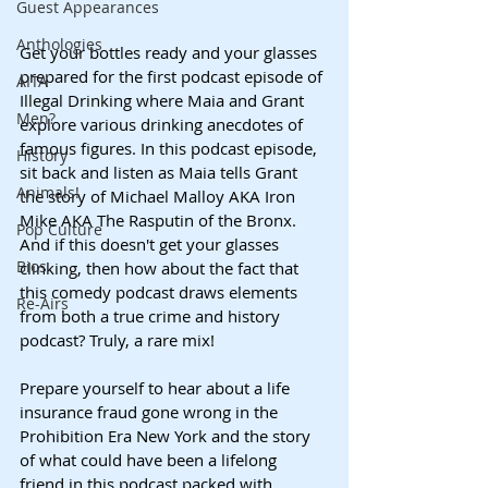
Guest Appearances
Anthologies
Get your bottles ready and your glasses 
prepared for the first podcast episode of 
AITA
Illegal Drinking where Maia and Grant 
Men?
explore various drinking anecdotes of 
famous figures. In this podcast episode, 
History
sit back and listen as Maia tells Grant 
Animals!
the story of Michael Malloy AKA Iron 
Mike AKA The Rasputin of the Bronx. 
Pop Culture
And if this doesn't get your glasses 
Bios
clinking, then how about the fact that 
this comedy podcast draws elements 
Re-Airs
from both a true crime and history 
podcast? Truly, a rare mix!
Prepare yourself to hear about a life 
insurance fraud gone wrong in the 
Prohibition Era New York and the story 
of what could have been a lifelong 
friend in this podcast packed with 