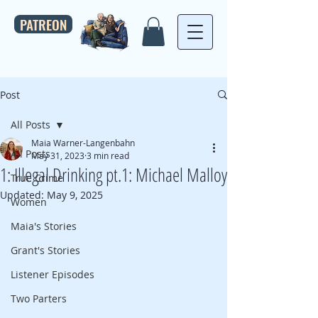
PATREON
Post
All Posts
Maia Warner-Langenbahn
All Posts
May 31, 2023
3 min read
1: Illegal Drinking pt.1: Michael Malloy
True Crime
Updated:
May 9, 2025
Women
Maia's Stories
Grant's Stories
Listener Episodes
Two Parters